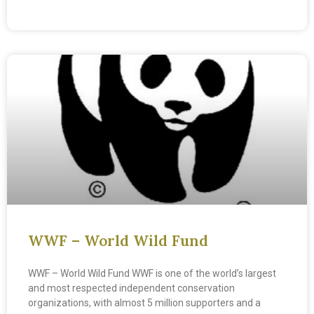
READ MORE »
WWF – World Wild Fund
WWF – World Wild Fund WWF is one of the world’s largest
and most respected independent conservation
organizations, with almost 5 million supporters and a