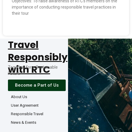
Objectives: To raise awareness of RTC’s members on the
importance of conducting responsible travel practices in
their tour
READ MORE »
Travel
Responsibly
with RTC
Together for a Sustainable
Future
Become a Part of Us
About Us
User Agreement
Responsible Travel
News & Events