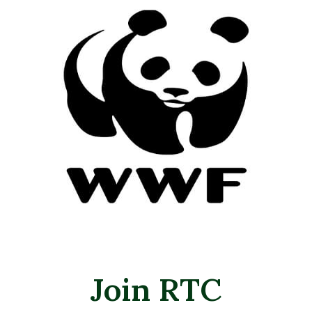
Join RTC