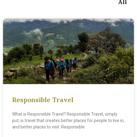
All
Responsible Travel
What is Responsible Travel? Responsible Travel, simply
put, is travel that creates better places for people to live in,
and better places to visit. Responsible