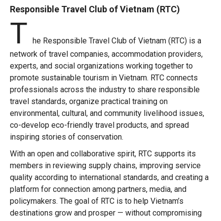
Responsible Travel Club of Vietnam (RTC)
T
he Responsible Travel Club of Vietnam (RTC) is a
network of travel companies, accommodation providers,
experts, and social organizations working together to
promote sustainable tourism in Vietnam. RTC connects
professionals across the industry to share responsible
travel standards, organize practical training on
environmental, cultural, and community livelihood issues,
co-develop eco-friendly travel products, and spread
inspiring stories of conservation.
With an open and collaborative spirit, RTC supports its
members in reviewing supply chains, improving service
quality according to international standards, and creating a
platform for connection among partners, media, and
policymakers. The goal of RTC is to help Vietnam’s
destinations grow and prosper — without compromising