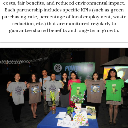
costs, fair benefits, and reduced environmental impact.
Each partnership includes specific KPIs (such as green
purchasing rate, percentage of local employment, waste
reduction, etc.) that are monitored regularly to
guarantee shared benefits and long-term growth.