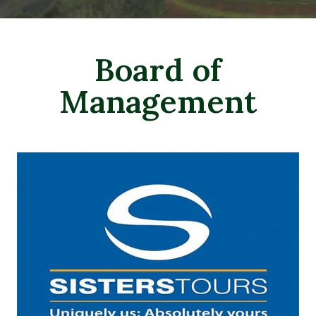
Board of
Management