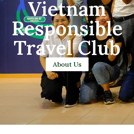
Vietnam
Responsible
Travel Club
About Us