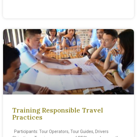
READ MORE »
Training Responsible Travel
Practices
Participants: Tour Operators, Tour Guides, Drivers