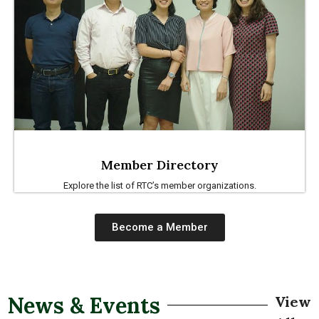
Member Directory
Explore the list of RTC’s member organizations.
Become a Member
News & Events
View