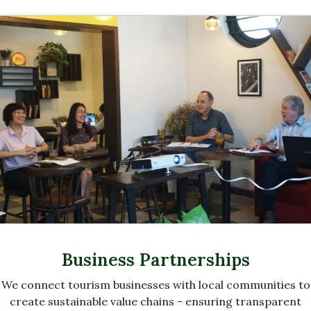
Business Partnerships
We connect tourism businesses with local communities to
create sustainable value chains - ensuring transparent