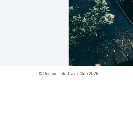
© Responsible Travel Club 2026