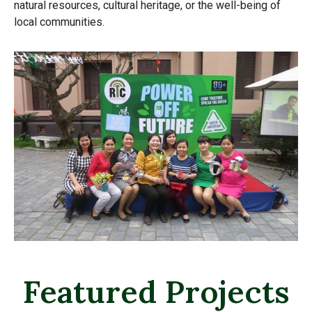
natural resources, cultural heritage, or the well-being of
local communities.
Featured Projects