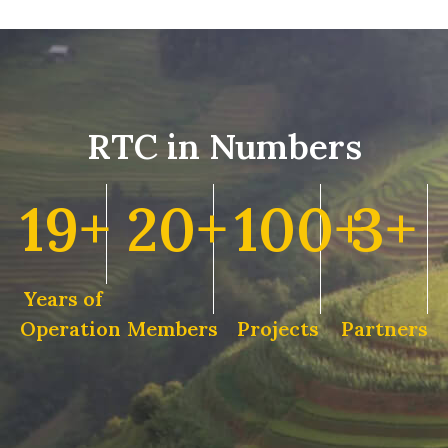
RTC in Numbers
19+
20+
100+
3+
Years of
Operation
Members
Projects
Partners