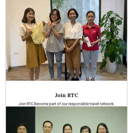
Join RTC
Join RTC Become part of our responsible travel network.