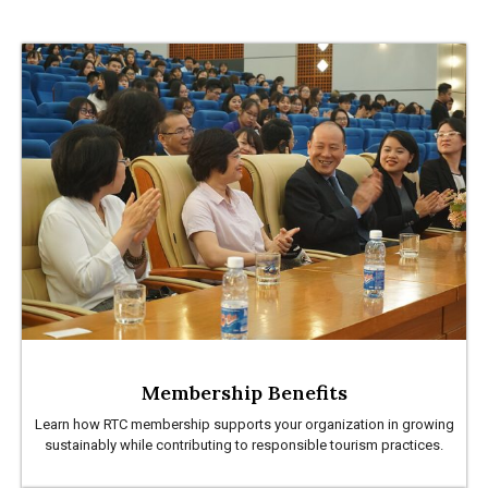
Membership Benefits
Learn how RTC membership supports your organization in growing
sustainably while contributing to responsible tourism practices.