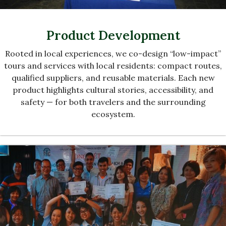
Product Development
Rooted in local experiences, we co-design “low-impact”
tours and services with local residents: compact routes,
qualified suppliers, and reusable materials. Each new
product highlights cultural stories, accessibility, and
safety — for both travelers and the surrounding
ecosystem.