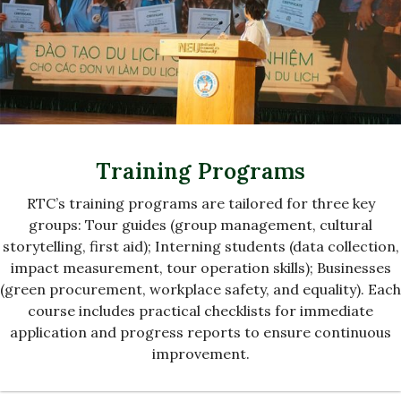
Training Programs
RTC’s training programs are tailored for three key
groups: Tour guides (group management, cultural
storytelling, first aid); Interning students (data collection,
impact measurement, tour operation skills); Businesses
(green procurement, workplace safety, and equality). Each
course includes practical checklists for immediate
application and progress reports to ensure continuous
improvement.