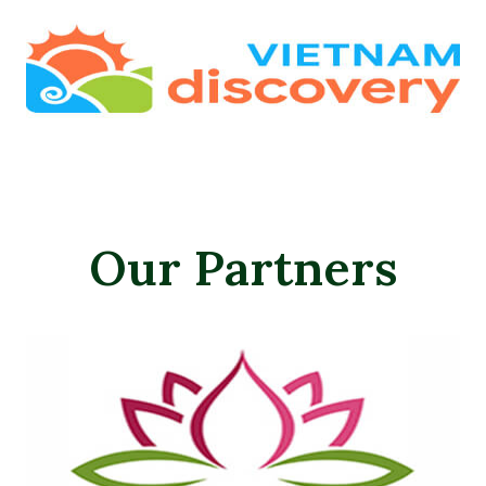
Our Partners