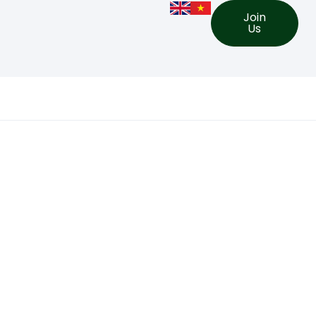
Join
Us