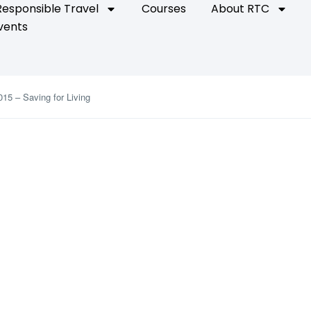
Responsible Travel
Courses
About RTC
vents
015 – Saving for Living