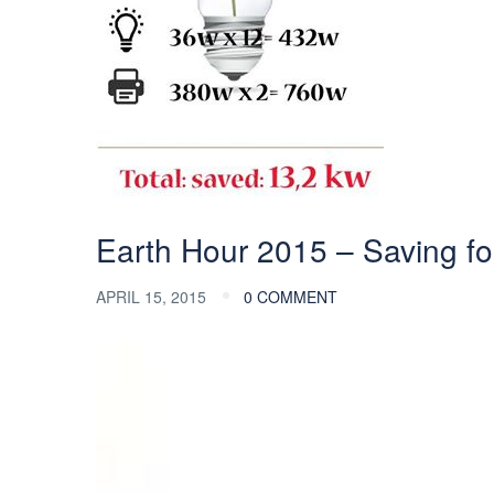
Earth Hour 2015 – Saving for
APRIL 15, 2015
0 COMMENT