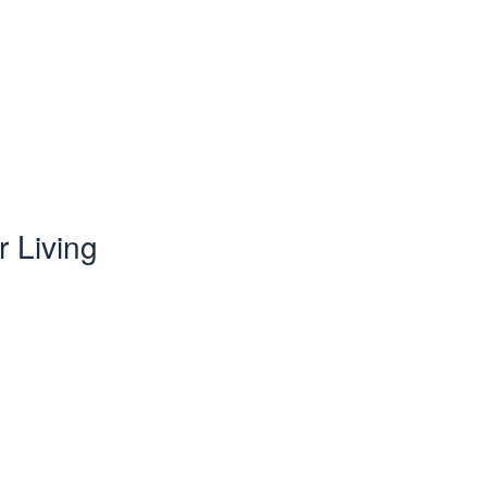
 Living