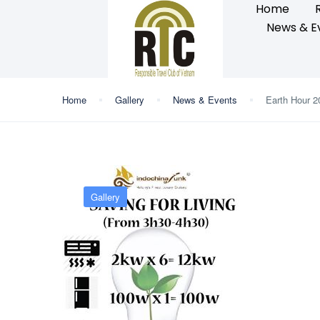
Home
News & E
Home
Gallery
News & Events
Earth Hour 2
Gallery