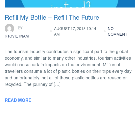
Refill My Bottle – Refill The Future
BY
AUGUST 17, 2018 10:14
NO
AM
COMMENT
RTCVIETNAM
The tourism industry contributes a significant part to the global
economy, and similar to many other industries, tourism activities
would cause certain impacts on the environment. Million of
travellers consume a lot of plastic bottles on their trips every day
and unfortunately, not all of these plastic bottles are reused or
recycled. The journey of […]
READ MORE