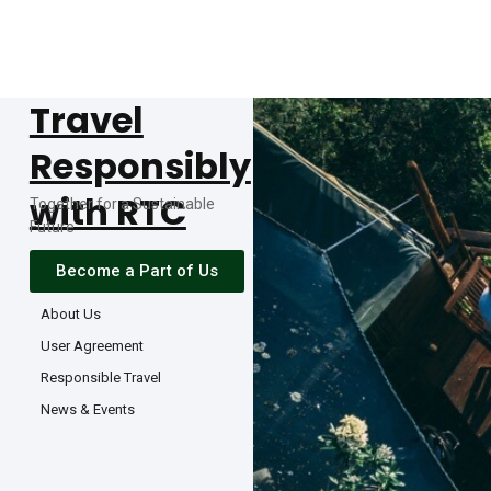
Travel
Responsibly
with RTC
Together for a Sustainable
Future
Become a Part of Us
About Us
User Agreement
Responsible Travel
News & Events