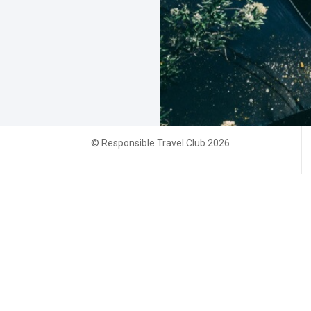
© Responsible Travel Club 2026