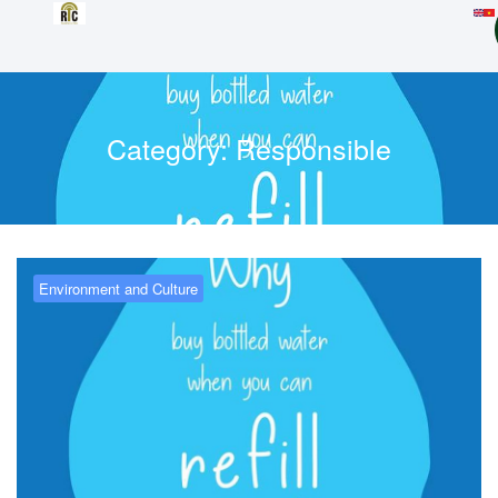
Category:
Responsible
Environment and Culture