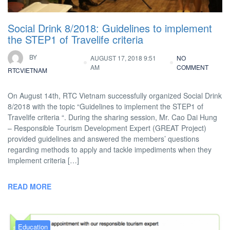
Social Drink 8/2018: Guidelines to implement
the STEP1 of Travelife criteria
BY
AUGUST 17, 2018 9:51
NO
AM
COMMENT
RTCVIETNAM
On August 14th, RTC Vietnam successfully organized Social Drink
8/2018 with the topic “Guidelines to implement the STEP1 of
Travelife criteria “. During the sharing session, Mr. Cao Dai Hung
– Responsible Tourism Development Expert (GREAT Project)
provided guidelines and answered the members’ questions
regarding methods to apply and tackle impediments when they
implement criteria […]
READ MORE
Education