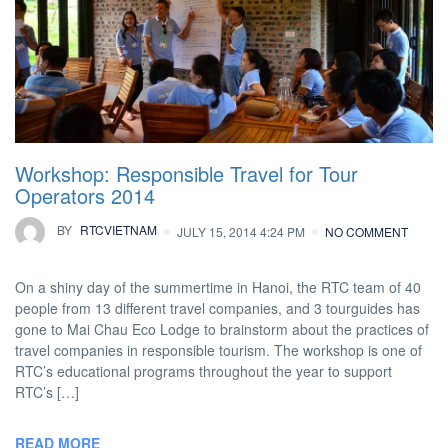
Workshop: Responsible Travel for Tour
Operators 2014
BY
RTCVIETNAM
JULY 15, 2014 4:24 PM
NO COMMENT
On a shiny day of the summertime in Hanoi, the RTC team of 40
people from 13 different travel companies, and 3 tourguides has
gone to Mai Chau Eco Lodge to brainstorm about the practices of
travel companies in responsible tourism. The workshop is one of
RTC’s educational programs throughout the year to support
RTC’s […]
READ MORE