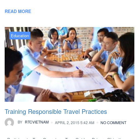
READ MORE
Education
Training Responsible Travel Practices
BY
RTCVIETNAM
APRIL 2, 2015 5:42 AM
NO COMMENT