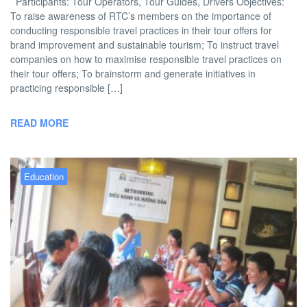
Participants: Tour Operators, Tour Guides, Drivers Objectives:
To raise awareness of RTC’s members on the importance of
conducting responsible travel practices in their tour offers for
brand improvement and sustainable tourism; To instruct travel
companies on how to maximise responsible travel practices on
their tour offers; To brainstorm and generate initiatives in
practicing responsible […]
READ MORE
Education