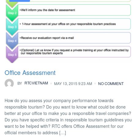
Office Assessment
BY
RTCVIETNAM
MAY 13, 2015 9:23 AM
NO COMMENT
How do you assess your company performance towards
responsible tourism? Do you want to know what could be done
better at your office to make you a responsible travel companies?
Do you have specific criteria in responsible tourism guidelines you
want to be helped with? RTC offers Office Assessment for our
official members to address […]