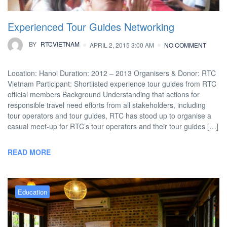
Experienced Tour Guides Networking
BY
RTCVIETNAM
APRIL 2, 2015 3:00 AM
NO COMMENT
Location: Hanoi Duration: 2012 – 2013 Organisers & Donor: RTC
Vietnam Participant: Shortlisted experience tour guides from RTC
official members Background Understanding that actions for
responsible travel need efforts from all stakeholders, including
tour operators and tour guides, RTC has stood up to organise a
casual meet-up for RTC’s tour operators and their tour guides […]
READ MORE
Education