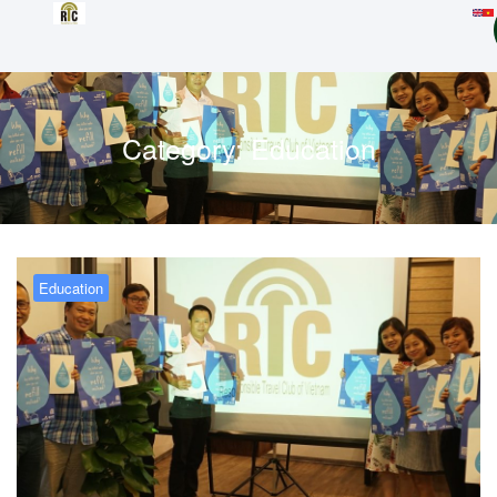
Category:
Education
Education