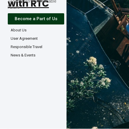
with RTC
Together for a Sustainable
Future
Become a Part of Us
About Us
User Agreement
Responsible Travel
News & Events