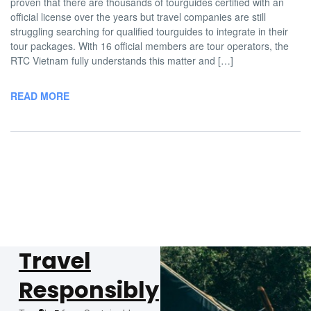
proven that there are thousands of tourguides certified with an
official license over the years but travel companies are still
struggling searching for qualified tourguides to integrate in their
tour packages. With 16 official members are tour operators, the
RTC Vietnam fully understands this matter and […]
READ MORE
Travel
Responsibly