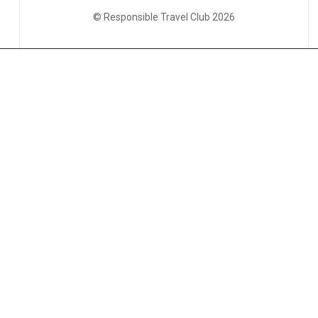
© Responsible Travel Club 2026