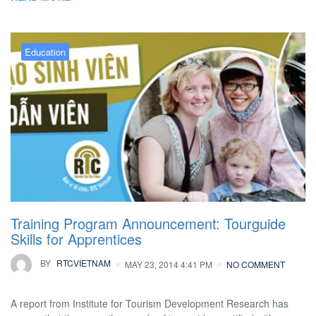
Education
Training Program Announcement: Tourguide
Skills for Apprentices
BY
RTCVIETNAM
MAY 23, 2014 4:41 PM
NO COMMENT
A report from Institute for Tourism Development Research has