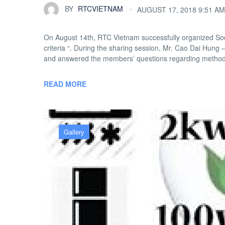
BY
RTCVIETNAM
AUGUST 17, 2018 9:51 AM
On August 14th, RTC Vietnam successfully organized Soci
criteria “. During the sharing session, Mr. Cao Dai Hun
and answered the members’ questions regarding methods
READ MORE
Gallery