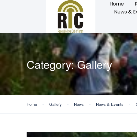
Home
News & E
Category:
Gallery
Home
Gallery
News
News & Events