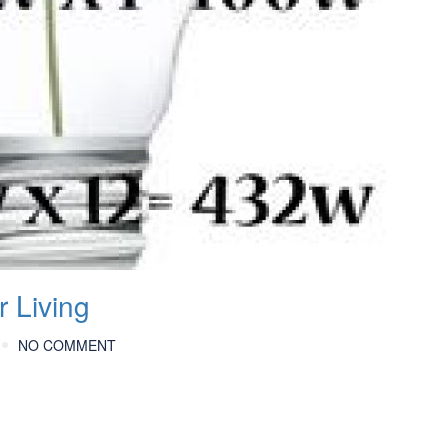
 Living
NO COMMENT