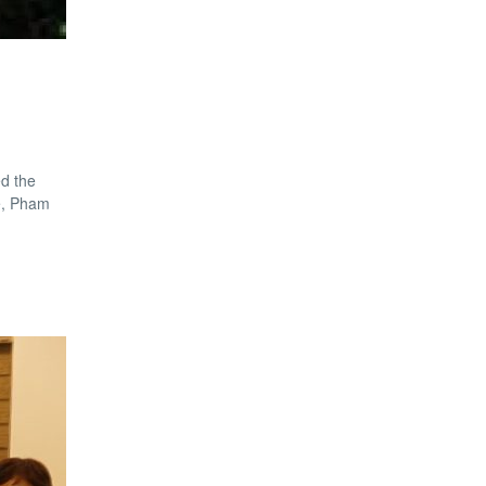
d the
ge, Pham