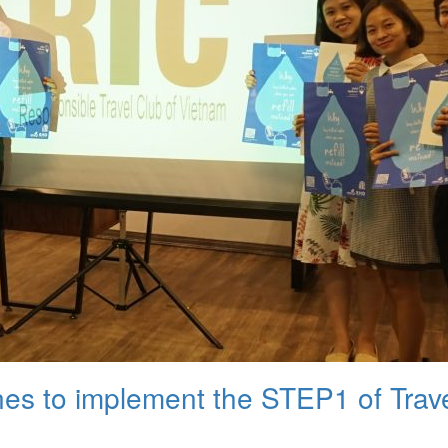
nes to implement the STEP1 of Trave