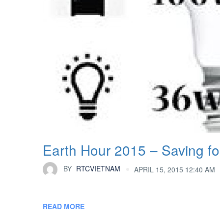
Earth Hour 2015 – Saving for
BY
RTCVIETNAM
APRIL 15, 2015 12:40 AM
READ MORE