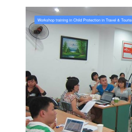
Workshop training in Child Protection in Travel & Touri