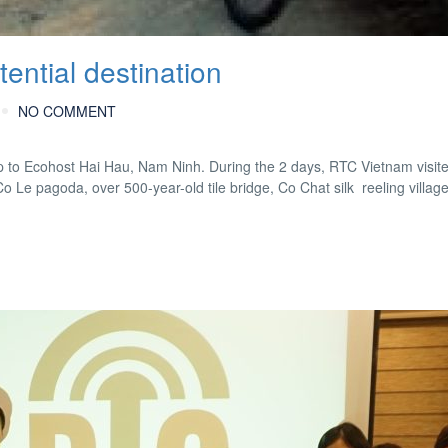
ential destination
NO COMMENT
to Ecohost Hai Hau, Nam Ninh. During the 2 days, RTC Vietnam visite
o Le pagoda, over 500-year-old tile bridge, Co Chat silk reeling villa