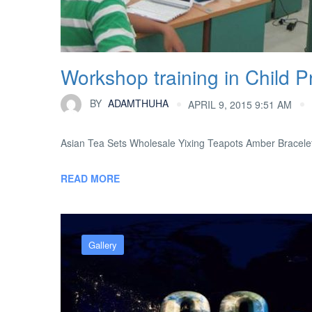
Workshop training in Child Pr
BY
ADAMTHUHA
APRIL 9, 2015 9:51 AM
Asian Tea Sets Wholesale Yixing Teapots Amber Bracele
READ MORE
Gallery