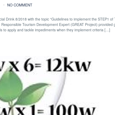
NO COMMENT
al Drink 8/2018 with the topic “Guidelines to implement the STEP1 of T
g – Responsible Tourism Development Expert (GREAT Project) provided 
 to apply and tackle impediments when they implement criteria […]