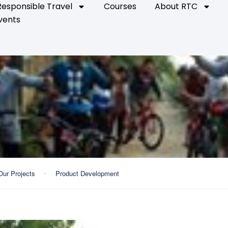
Responsible Travel
Courses
About RTC
vents
Our Projects
Product Development