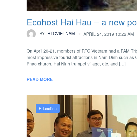
Ecohost Hai Hau – a new pot
BY
RTCVIETNAM
APRIL 24, 2019 10:22 AM
On April 20-21, members of RTC Vietnam had a FAM Trip 
most impressive tourist attractions in Nam Dinh such as C
Phao church, Hai Ninh trumpet village, etc. and […]
READ MORE
Education