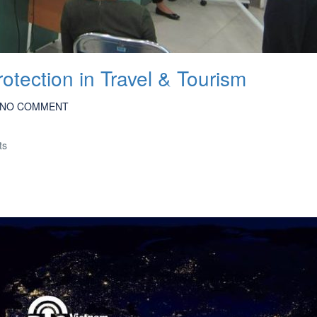
otection in Travel & Tourism
NO COMMENT
ts