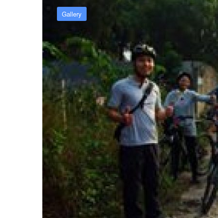
Gallery