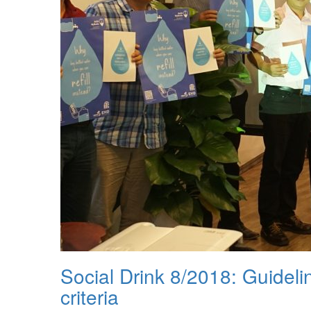
Social Drink 8/2018: Guideli
criteria