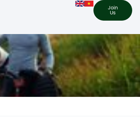
Join
Us