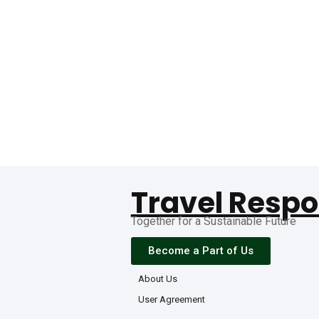
Travel Respo
Together for a Sustainable Future
Become a Part of Us
About Us
User Agreement