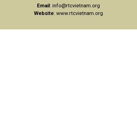
Email
:
info@rtcvietnam.org
Website
: www.rtcvietnam.org