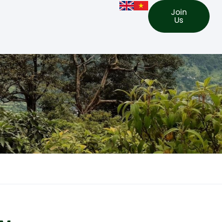
Join
Us