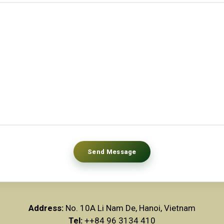
Address:
No. 10A Li Nam De, Hanoi, Vietnam
Tel:
++84 96 3134 410