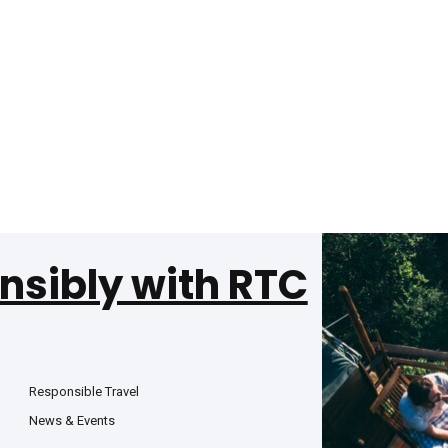
nsibly with RTC
Responsible Travel
News & Events