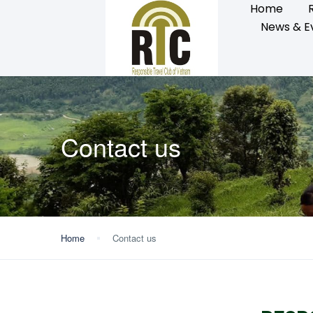
Home
News & E
Contact us
Home
Contact us