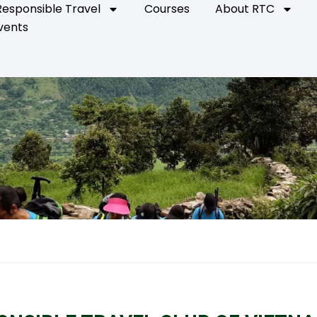
Responsible Travel
Courses
About RTC
vents