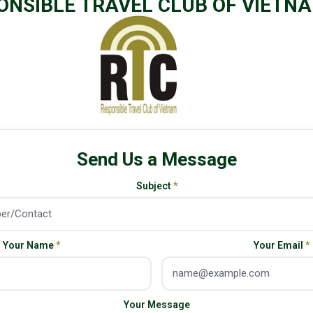
ONSIBLE TRAVEL CLUB OF VIETN
Send Us a Message
Subject
*
Your Name
*
Your Email
*
Your Message