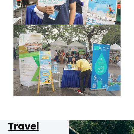
Travel