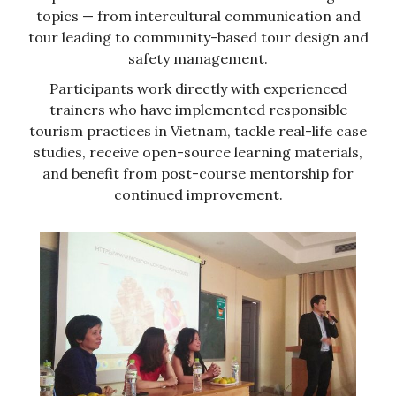
topics — from intercultural communication and
tour leading to community-based tour design and
safety management.
Participants work directly with experienced
trainers who have implemented responsible
tourism practices in Vietnam, tackle real-life case
studies, receive open-source learning materials,
and benefit from post-course mentorship for
continued improvement.