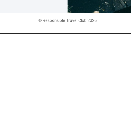
© Responsible Travel Club 2026