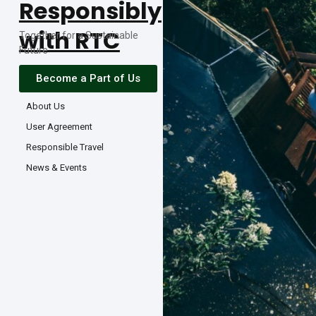
Responsibly
with RTC
Together for a Sustainable
Future
Become a Part of Us
About Us
User Agreement
Responsible Travel
News & Events