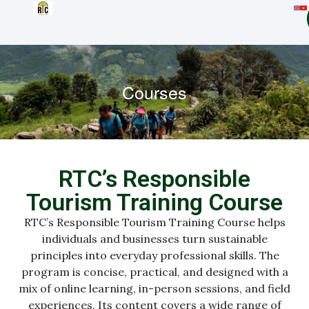
Courses
RTC’s Responsible
Tourism Training Course
RTC’s Responsible Tourism Training Course helps
individuals and businesses turn sustainable
principles into everyday professional skills. The
program is concise, practical, and designed with a
mix of online learning, in-person sessions, and field
experiences. Its content covers a wide range of