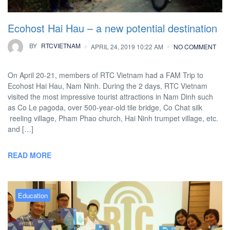
Ecohost Hai Hau – a new potential destination
BY
RTCVIETNAM
APRIL 24, 2019 10:22 AM
NO COMMENT
On April 20-21, members of RTC Vietnam had a FAM Trip to
Ecohost Hai Hau, Nam Ninh. During the 2 days, RTC Vietnam
visited the most impressive tourist attractions in Nam Dinh such
as Co Le pagoda, over 500-year-old tile bridge, Co Chat silk
reeling village, Pham Phao church, Hai Ninh trumpet village, etc.
and […]
READ MORE
Education