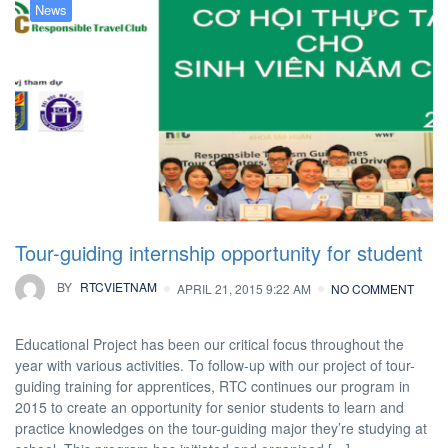
News
Tour-guiding internship opportunity for student
BY
RTCVIETNAM
APRIL 21, 2015 9:22 AM
NO COMMENT
Educational Project has been our critical focus throughout the
year with various activities. To follow-up with our project of tour-
guiding training for apprentices, RTC continues our program in
2015 to create an opportunity for senior students to learn and
practice knowledges on the tour-guiding major they’re studying at