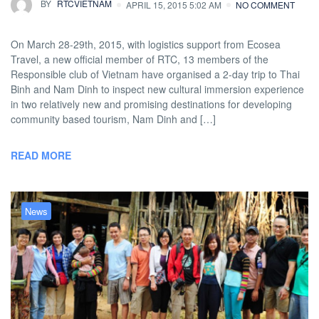
BY
RTCVIETNAM
APRIL 15, 2015 5:02 AM
NO COMMENT
On March 28-29th, 2015, with logistics support from Ecosea
Travel, a new official member of RTC, 13 members of the
Responsible club of Vietnam have organised a 2-day trip to Thai
Binh and Nam Dinh to inspect new cultural immersion experience
in two relatively new and promising destinations for developing
community based tourism, Nam Dinh and […]
READ MORE
News