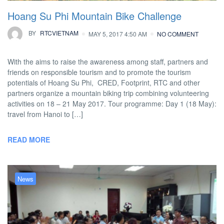
Hoang Su Phi Mountain Bike Challenge
BY
RTCVIETNAM
MAY 5, 2017 4:50 AM
NO COMMENT
With the aims to raise the awareness among staff, partners and
friends on responsible tourism and to promote the tourism
potentials of Hoang Su Phi, CRED, Footprint, RTC and other
partners organize a mountain biking trip combining volunteering
activities on 18 – 21 May 2017. Tour programme: Day 1 (18 May):
travel from Hanoi to […]
READ MORE
News