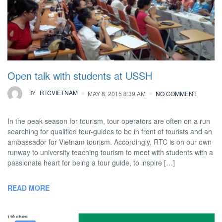
Open talk with students at USSH
BY
RTCVIETNAM
MAY 8, 2015 8:39 AM
NO COMMENT
In the peak season for tourism, tour operators are often on a run
searching for qualified tour-guides to be in front of tourists and an
ambassador for Vietnam tourism. Accordingly, RTC is on our own
runway to university teaching tourism to meet with students with a
passionate heart for being a tour guide, to inspire […]
READ MORE