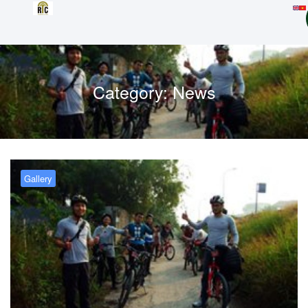
Category:
News
Gallery