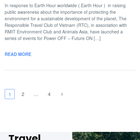
In response to Earth Hour worldwide ( Earth Hour ) in raising
public awareness about the importance of protecting the
environment for a sustainable development of the planet, The
Responsible Travel Club of Vietnam (RTC), in association with
RMIT Environment Club and Animals Asia, have launched a
series of events for Power OFF – Future ON […]
READ MORE
2
…
4
1
Travel