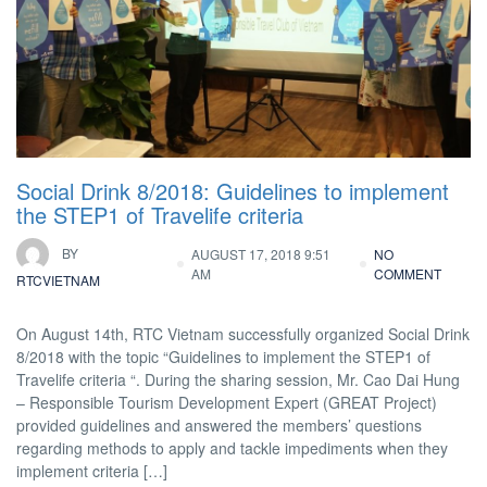
Social Drink 8/2018: Guidelines to implement
the STEP1 of Travelife criteria
BY
AUGUST 17, 2018 9:51
NO
AM
COMMENT
RTCVIETNAM
On August 14th, RTC Vietnam successfully organized Social Drink
8/2018 with the topic “Guidelines to implement the STEP1 of
Travelife criteria “. During the sharing session, Mr. Cao Dai Hung
– Responsible Tourism Development Expert (GREAT Project)
provided guidelines and answered the members’ questions
regarding methods to apply and tackle impediments when they
implement criteria […]