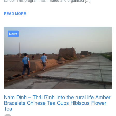
school. This program has initiated and organised […]
READ MORE
News
Nam Định – Thái Bình Into the rural life
Amber
Bracelets
Chinese Tea Cups
Hibiscus Flower
Tea