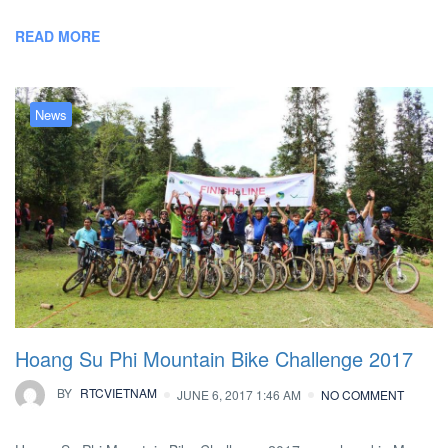
READ MORE
News
Hoang Su Phi Mountain Bike Challenge 2017
BY
RTCVIETNAM
JUNE 6, 2017 1:46 AM
NO COMMENT