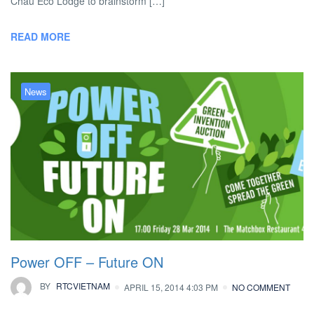
Chau Eco Lodge to brainstorm […]
READ MORE
News
Power OFF – Future ON
BY
RTCVIETNAM
APRIL 15, 2014 4:03 PM
NO COMMENT