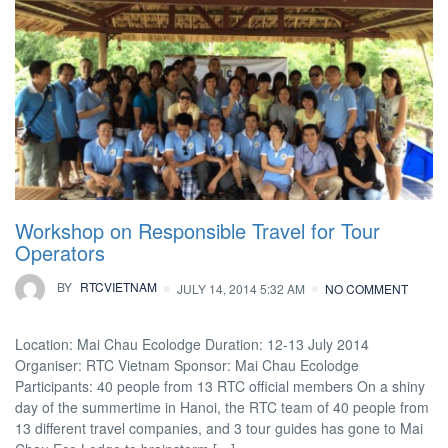
Workshop on Responsible Travel for Tour
Operators
BY
RTCVIETNAM
JULY 14, 2014 5:32 AM
NO COMMENT
Location: Mai Chau Ecolodge Duration: 12-13 July 2014
Organiser: RTC Vietnam Sponsor: Mai Chau Ecolodge
Participants: 40 people from 13 RTC official members On a shiny
day of the summertime in Hanoi, the RTC team of 40 people from
13 different travel companies, and 3 tour guides has gone to Mai