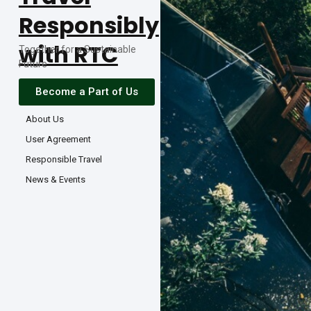
Responsibly
with RTC
Together for a Sustainable
Future
Become a Part of Us
About Us
User Agreement
Responsible Travel
News & Events