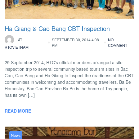
Ha Giang & Cao Bang CBT Inspection
BY
SEPTEMBER 30, 2014 4:08
NO
PM
COMMENT
RTCVIETNAM
29 September 2014; RTC’s official members arranged a site
inspection trip to several community based tourism sites in Bac
Can, Cao Bang and Ha Giang to inspect the readiness of the CBT
communities in welcoming and accommodating travellers. Ba Be
Homestay, Bac Can Province Ba Be is the home of Tay people,
has its own […]
READ MORE
News