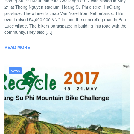
Hoang Su Phi Mountain Bike Challenge 2017 was closed in May
21 at Thong Nguyen stadium, Hoang Su Phi district, HaGiang
province. The winner is Jaap Van Norel from Netherlands. This
event raised 54,000,000 VND to fund the concreting road in Ban
Luoc village. The bikers participated in building this road with the
community.They also […]
READ MORE
News