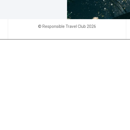
© Responsible Travel Club 2026