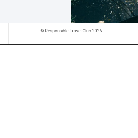
© Responsible Travel Club 2026