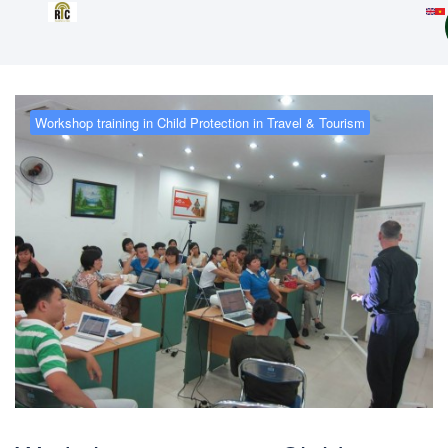
Workshop training in Child Protection in Travel & Tourism