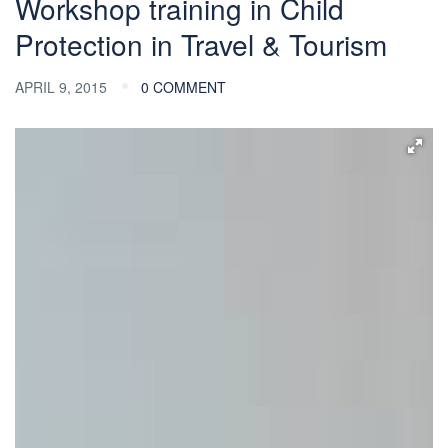
Workshop training in Child
Protection in Travel & Tourism
APRIL 9, 2015
0 COMMENT