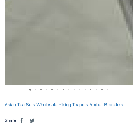
Asian Tea Sets
Wholesale Yixing Teapots
Amber Bracelets
Share