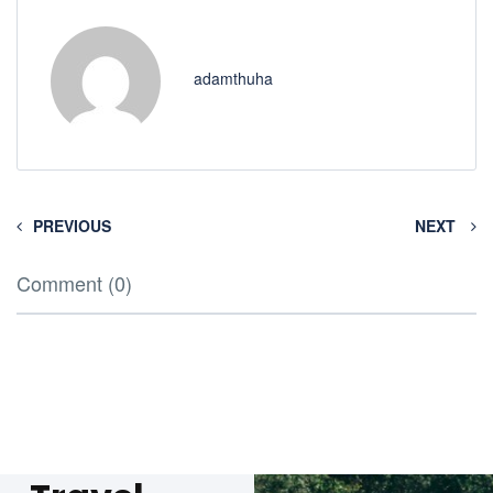
adamthuha
PREVIOUS
NEXT
Comment (0)