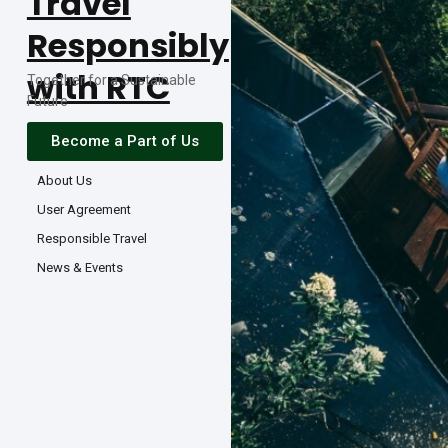
Travel
Responsibly
with RTC
Together for a Sustainable
Future
Become a Part of Us
About Us
User Agreement
Responsible Travel
News & Events