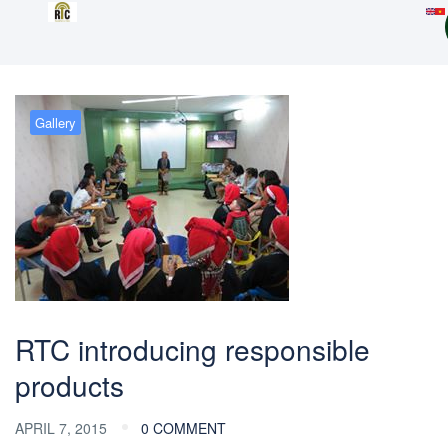
Gallery
RTC introducing responsible
products
APRIL 7, 2015
0 COMMENT