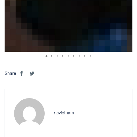
Share
rtcvietnam