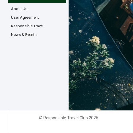
About Us
User Agreement
Responsible Travel
News & Events
© Responsible Travel Club 2026