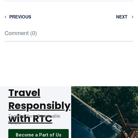
PREVIOUS
NEXT
Comment (0)
Travel
Responsibly
with RTC
Together for a Sustainable
Future
Become a Part of Us