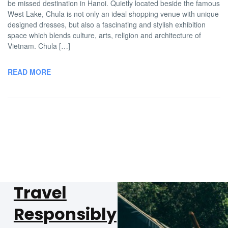
be missed destination in Hanoi. Quietly located beside the famous
West Lake, Chula is not only an ideal shopping venue with unique
designed dresses, but also a fascinating and stylish exhibition
space which blends culture, arts, religion and architecture of
Vietnam. Chula […]
READ MORE
Travel
Responsibly