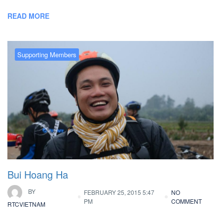
READ MORE
Supporting Members
Bui Hoang Ha
BY
FEBRUARY 25, 2015 5:47
NO
PM
COMMENT
RTCVIETNAM