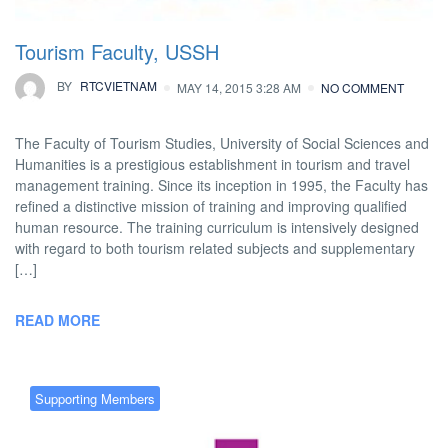
Tourism Faculty, USSH
BY
RTCVIETNAM
MAY 14, 2015 3:28 AM
NO COMMENT
The Faculty of Tourism Studies, University of Social Sciences and
Humanities is a prestigious establishment in tourism and travel
management training. Since its inception in 1995, the Faculty has
refined a distinctive mission of training and improving qualified
human resource. The training curriculum is intensively designed
with regard to both tourism related subjects and supplementary
[…]
READ MORE
Supporting Members