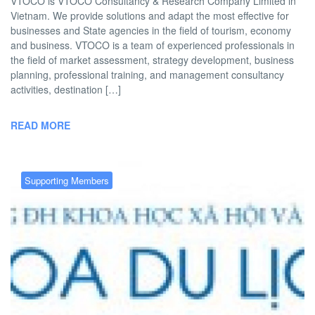
VTOCO is VTOCO Consultancy & Research Company Limited in
Vietnam. We provide solutions and adapt the most effective for
businesses and State agencies in the field of tourism, economy
and business. VTOCO is a team of experienced professionals in
the field of market assessment, strategy development, business
planning, professional training, and management consultancy
activities, destination […]
READ MORE
Supporting Members