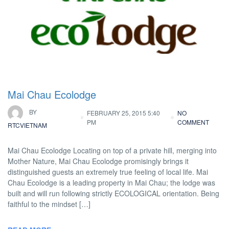
Mai Chau Ecolodge
BY
FEBRUARY 25, 2015 5:40
NO
PM
COMMENT
RTCVIETNAM
Mai Chau Ecolodge Locating on top of a private hill, merging into
Mother Nature, Mai Chau Ecolodge promisingly brings it
distinguished guests an extremely true feeling of local life. Mai
Chau Ecolodge is a leading property in Mai Chau; the lodge was
built and will run following strictly ECOLOGICAL orientation. Being
faithful to the mindset […]