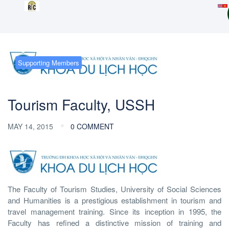
Supporting Members
Tourism Faculty, USSH
MAY 14, 2015
0 COMMENT
The Faculty of Tourism Studies, University of Social Sciences
and Humanities is a prestigious establishment in tourism and
travel management training. Since its inception in 1995, the
Faculty has refined a distinctive mission of training and