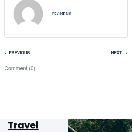
rtcvietnam
PREVIOUS
NEXT
Comment (0)
Travel