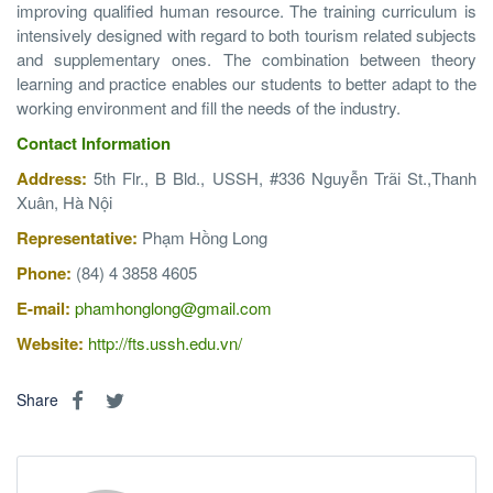
improving qualified human resource. The training curriculum is
intensively designed with regard to both tourism related subjects
and supplementary ones. The combination between theory
learning and practice enables our students to better adapt to the
working environment and fill the needs of the industry.
Contact Information
Address:
5th Flr., B Bld., USSH, #336 Nguyễn Trãi St.,Thanh
Xuân, Hà Nội
Representative:
Phạm Hồng Long
Phone:
(84) 4 3858 4605
E-mail:
phamhonglong@gmail.com
Website:
http://fts.ussh.edu.vn/
Share