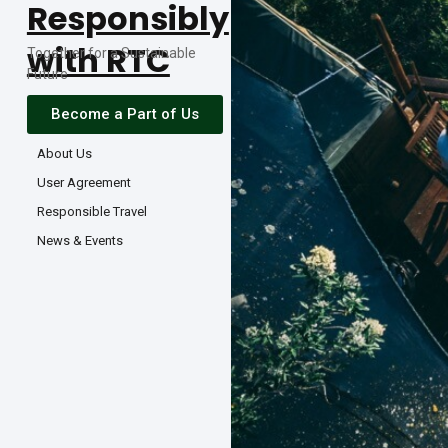
Responsibly
with RTC
Together for a Sustainable
Future
Become a Part of Us
About Us
User Agreement
Responsible Travel
News & Events