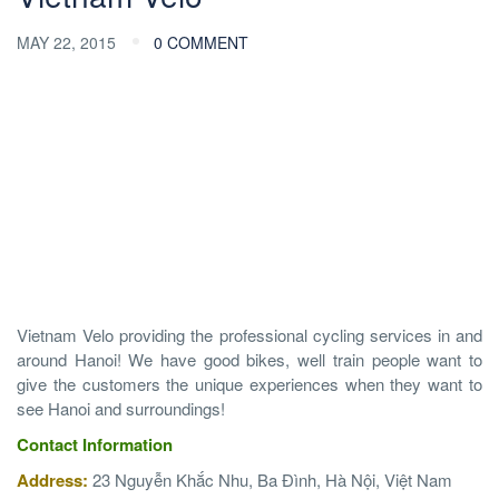
MAY 22, 2015
0 COMMENT
Vietnam Velo providing the professional cycling services in and
around Hanoi! We have good bikes, well train people want to
give the customers the unique experiences when they want to
see Hanoi and surroundings!
Contact
Information
Address:
23 Nguyễn Khắc Nhu, Ba Đình, Hà Nội, Việt Nam