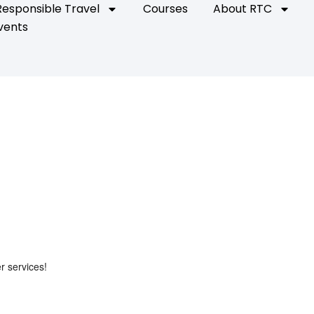
Responsible Travel
Courses
About RTC
vents
r services!