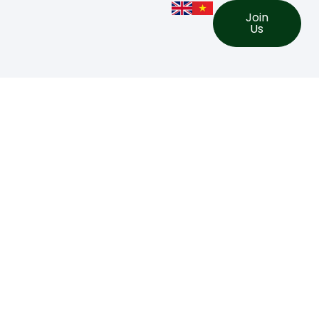
Join
Us