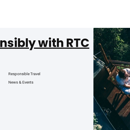
nsibly with RTC
Responsible Travel
News & Events