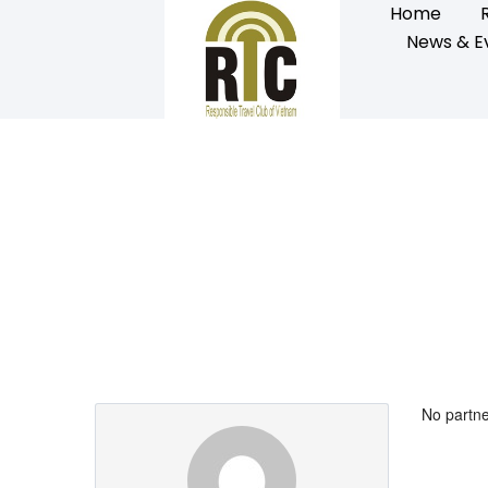
Home
News & E
Partner Page
No partne