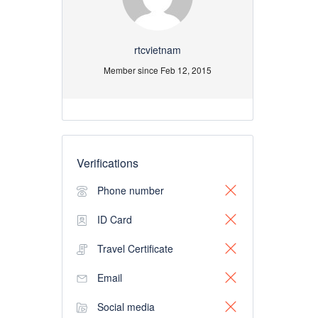
rtcvietnam
Member since Feb 12, 2015
Verifications
Phone number
ID Card
Travel Certificate
Email
Social media