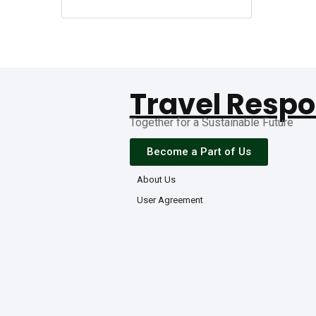
Travel Respo
Together for a Sustainable Future
Become a Part of Us
About Us
User Agreement