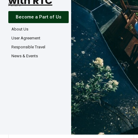
with RTC
Future
Become a Part of Us
About Us
User Agreement
Responsible Travel
News & Events