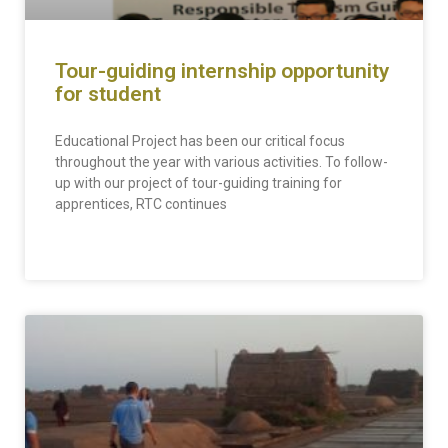
Tour-guiding internship opportunity
for student
Educational Project has been our critical focus
throughout the year with various activities. To follow-
up with our project of tour-guiding training for
apprentices, RTC continues
READ MORE »