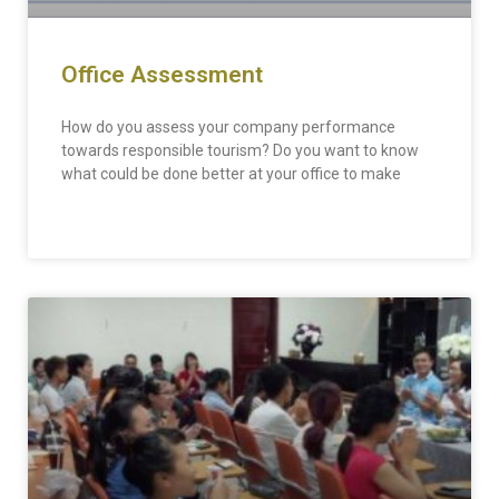
Office Assessment
How do you assess your company performance
towards responsible tourism? Do you want to know
what could be done better at your office to make
READ MORE »