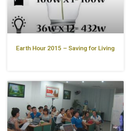
Earth Hour 2015 – Saving for Living
READ MORE »