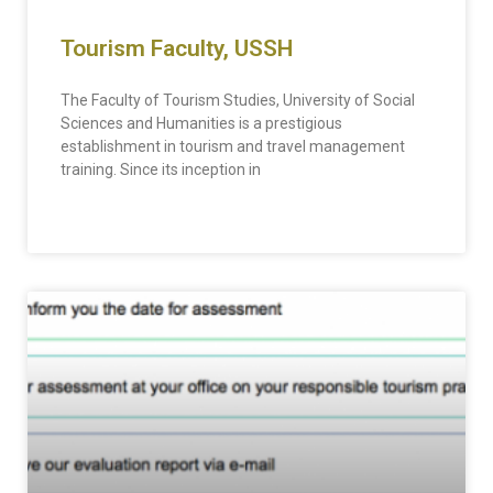
Tourism Faculty, USSH
The Faculty of Tourism Studies, University of Social
Sciences and Humanities is a prestigious
establishment in tourism and travel management
training. Since its inception in
READ MORE »