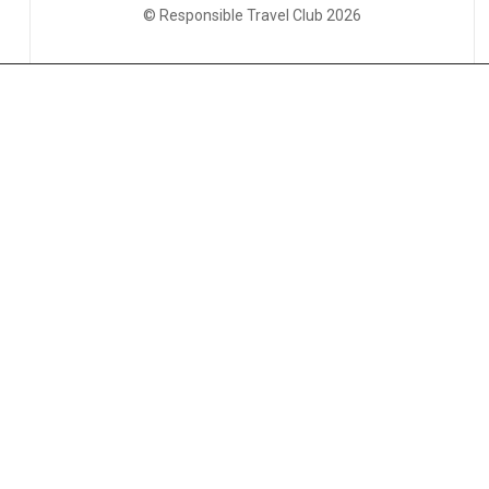
© Responsible Travel Club 2026