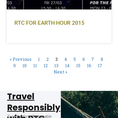
RTC FOR EARTH HOUR 2015
READ MORE »
« Previous
1
2
3
4
5
6
7
8
9
10
11
12
13
14
15
16
17
Next »
Travel
Responsibly
Together for a Sustainable