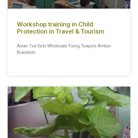
Workshop training in Child
Protection in Travel & Tourism
Asian Tea Sets Wholesale Yixing Teapots Amber
Bracelets
READ MORE »