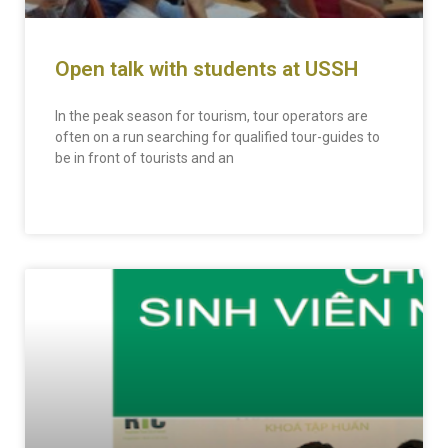
Open talk with students at USSH
In the peak season for tourism, tour operators are
often on a run searching for qualified tour-guides to
be in front of tourists and an
READ MORE »