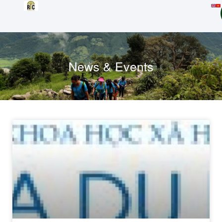
News & Events