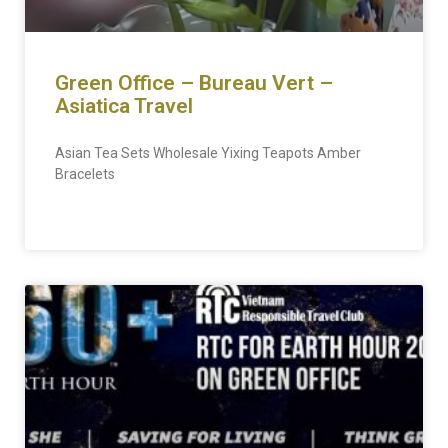
Green Office – Bureau Vert –
Asiatica Travel
Asian Tea Sets Wholesale Yixing Teapots Amber
Bracelets
READ MORE »