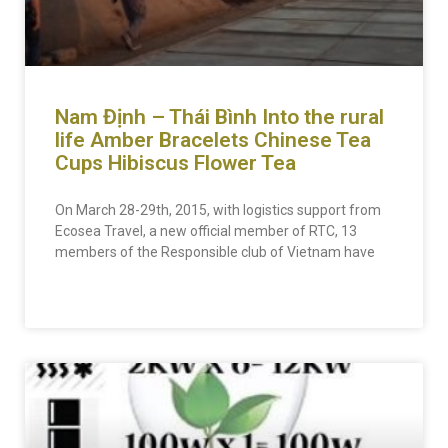
Nam Định – Thái Bình Into the rural
life
Amber Bracelets
Chinese Tea
Cups
Hibiscus Flower Tea
On March 28-29th, 2015, with logistics support from
Ecosea Travel, a new official member of RTC, 13
members of the Responsible club of Vietnam have
READ MORE »