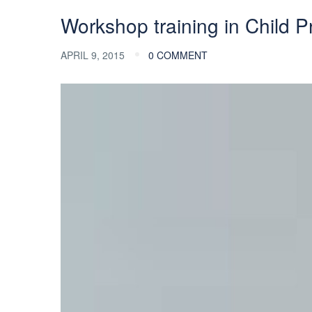
Workshop training in Child Pr
APRIL 9, 2015
0 COMMENT