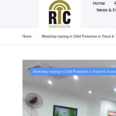
Home
News & E
Home
Workshop training in Child Protection in Travel &
Workshop training in Child Protection in Travel & Touri