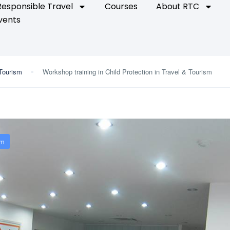
Responsible Travel
Courses
About RTC
vents
 Tourism
Workshop training in Child Protection in Travel & Tourism
sm