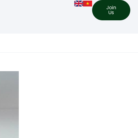
Join
Us