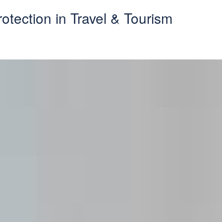
otection in Travel & Tourism