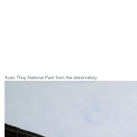
Xuan Thuy National Park from the observatory