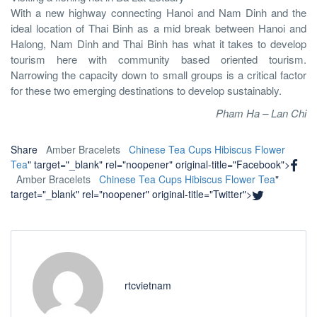
With a new highway connecting Hanoi and Nam Dinh and the
ideal location of Thai Binh as a mid break between Hanoi and
Halong, Nam Dinh and Thai Binh has what it takes to develop
tourism here with community based oriented tourism.
Narrowing the capacity down to small groups is a critical factor
for these two emerging destinations to develop sustainably.
Pham Ha – Lan Chi
Share
Amber Bracelets
Chinese Tea Cups
Hibiscus Flower
Tea
" target="_blank" rel="noopener" original-title="Facebook">
Amber Bracelets
Chinese Tea Cups
Hibiscus Flower Tea
"
target="_blank" rel="noopener" original-title="Twitter">
rtcvietnam