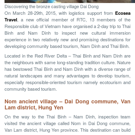
Discovering the bronze casting village Dai Dong
On March 28-29th, 2015, with logistics support from
Ecosea
Travel
, a new official member of RTC, 13 members of the
Responsible club of Vietnam have organised a 2-day trip to Thai
Binh and Nam Dinh to inspect new cultural immersion
experience in two relatively new and promising destinations for
developing community based tourism, Nam Dinh and Thai Binh.
Located in the Red River Delta – Thai Binh and Nam Dinh are
the neighbours with same long-standing tradition culture. Nature
has bestowed Thai Binh and Nam Dinh with a diverse range of
natural landscapes and many advantages to develop tourism,
especially responsible-oriented tourism namely ecotourism and
community based tourism.
Nom ancient village – Dai Dong
commune, Van
Lam district, Hung Yen
On the way to the Thai Binh – Nam Dinh, inspection team
visited the ancient village called Nom in Dai Dong commune,
Van Lam district, Hung Yen province. This destination can build