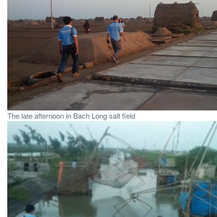
The late afternoon in Bach Long salt field