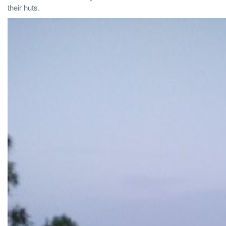
their huts.