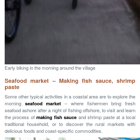
Early biking in the morning around the village
Seafood market – Making fish sauce, shrimp
paste
Some other typical activities in a coastal area are to explore the
morning
seafood market
– where fishermen bring fresh
seafood ashore after a night of fishing offshore, to visit and learn
the process of
making fish sauce
and shrimp paste at a local
traditional household, or to discover the rural markets with
delicious foods and coast-specific commodities.