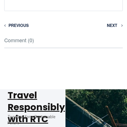
PREVIOUS
NEXT
Comment (0)
Travel
Responsibly
with RTC
Together for a Sustainable
Future