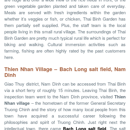
green vegetable garden planted and taken care of everyday.
Meals are served with fresh ingredients within the garden
whether it’s veggies or fish, or chicken, Thai Binh Garden has
them partially self supplied. Plus, the staff team is the local
people living in this small rural village. The surroundings of Thai
Binh Garden are pretty much typical rural life which is perfect for
biking and walking. Cultural immersion activities such as
farming, fishing are often highly rated by the past customers
here.
Thien Nhan Village – Bach Long salt field, Nam
Dinh
Giao Thuy district, Nam Dinh can be accessed from Thai Binh
via a short ferry of roughly 15 minutes. Leaving Thai Binh, the
inspection team went to the Nam Dinh province, visited
Thien
Nhan village
– the hometown of the former General Secretary
Truong Chinh and the story of how many local people from this
town have acquired a successful career following the
philosophies and spirit of Truong Chinh. Just right next the
intellectual town, there came
Bach Long salt field
. The salt