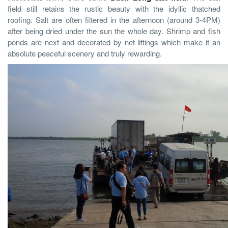
field still retains the rustic beauty with the idyllic thatched
roofing. Salt are often filtered in the afternoon (around 3-4PM)
after being dried under the sun the whole day. Shrimp and fish
ponds are next and decorated by net-liftings which make it an
absolute peaceful scenery and truly rewarding.