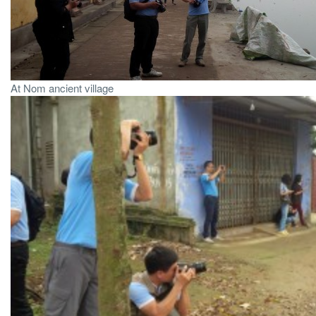
At Nom ancient village