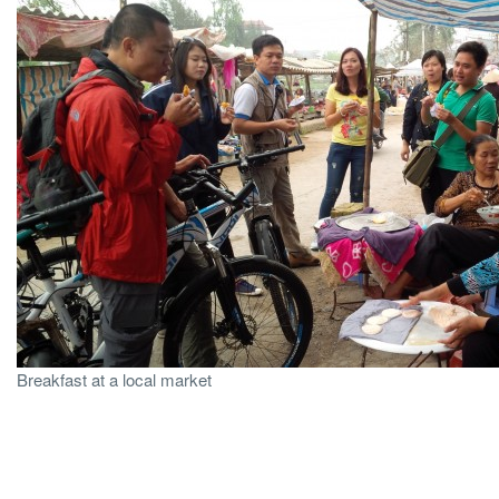
Breakfast at a local market