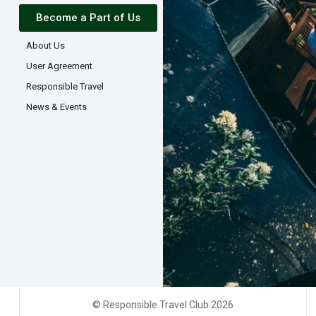
Become a Part of Us
About Us
User Agreement
Responsible Travel
News & Events
© Responsible Travel Club 2026