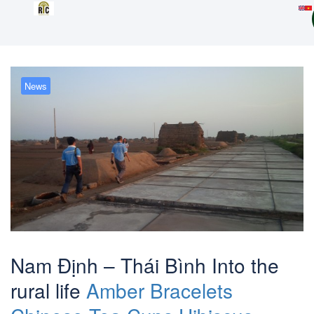
News
Nam Định – Thái Bình Into the
rural life
Amber Bracelets