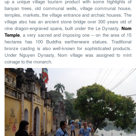
up a unique village tourism product with some highlights of
banyan trees, old communal wells, village communal house,
temples, markets, the village entrance and archaic houses. The
village also has an ancient stone bridge over 300 years old of
nine dragon-engraved spans, built under the Le Dynasty.
Nom
Temple
, a very sacred and imposing one – on the area of 15
hectares has 100 Buddha earthenware statues. Traditional
bronze casting is also well-known for sophisticated products.
Under Nguyen Dynasty, Nom village was assigned to mint
coinage to the monarch.