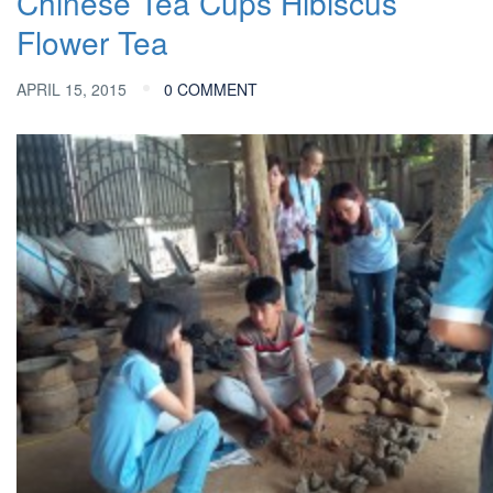
Chinese Tea Cups
Hibiscus
Flower Tea
APRIL 15, 2015
0 COMMENT