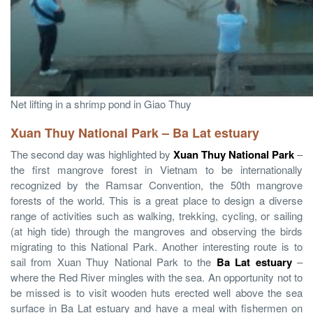
Net lifting in a shrimp pond in Giao Thuy
Xuan Thuy National Park
– Ba Lat estuary
The second day was highlighted by
Xuan Thuy National Park
–
the first mangrove forest in Vietnam to be internationally
recognized by the Ramsar Convention, the 50th mangrove
forests of the world. This is a great place to design a diverse
range of activities such as walking, trekking, cycling, or sailing
(at high tide) through the mangroves and observing the birds
migrating to this National Park. Another interesting route is to
sail from Xuan Thuy National Park to the
Ba Lat estuary
–
where the Red River mingles with the sea. An opportunity not to
be missed is to visit wooden huts erected well above the sea
surface in Ba Lat estuary and have a meal with fishermen on