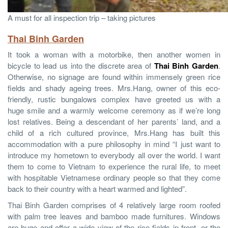
A must for all inspection trip – taking pictures
Thai Binh Garden
It took a woman with a motorbike, then another women in
bicycle to lead us into the discrete area of
Thai Binh Garden
.
Otherwise, no signage are found within immensely green rice
fields and shady ageing trees. Mrs.Hang, owner of this eco-
friendly, rustic bungalows complex have greeted us with a
huge smile and a warmly welcome ceremony as if we’re long
lost relatives. Being a descendant of her parents’ land, and a
child of a rich cultured province, Mrs.Hang has built this
accommodation with a pure philosophy in mind “I just want to
introduce my hometown to everybody all over the world. I want
them to come to Vietnam to experience the rural life, to meet
with hospitable Vietnamese ordinary people so that they come
back to their country with a heart warmed and lighted”.
Thai Binh Garden comprises of 4 relatively large room roofed
with palm tree leaves and bamboo made furnitures. Windows
are huge and offer a wide view of the rice fields in front, or the