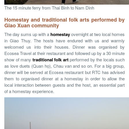
The 15 minute ferry from Thai Binh to Nam Dinh
Homestay and
traditional folk arts performed by
Giao Xuan community
The day sums up with a
homestay
overnight at two local homes
in Giao Thuy. The hosts have endured with us and warmly
welcomed us into their houses. Dinner was organised by
Ecosea Travel at their restaurant and followed up by a 30 minute
show of many
traditional folk art
performed by the locals such
as love duets (Quan họ), Chau van and so on. For a big group,
dinner will be served at Ecosea restaurant but RTC has advised
them to organised dinner at a homestay in order to allow the
local interaction between guests and the host, an essential part
of a homestay experience.