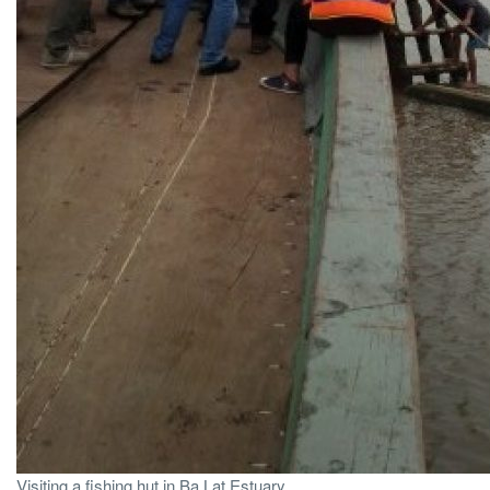
Visiting a fishing hut in Ba Lat Estuary