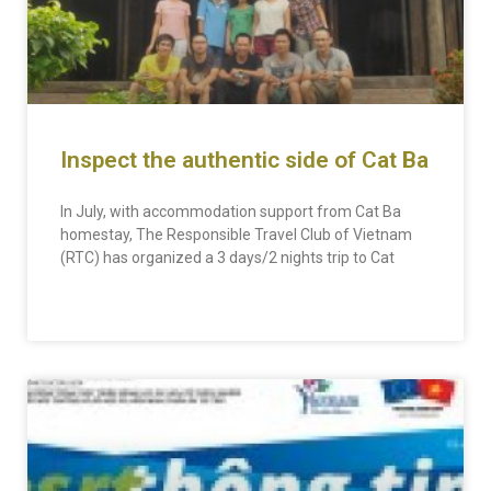
Inspect the authentic side of Cat Ba
In July, with accommodation support from Cat Ba
homestay, The Responsible Travel Club of Vietnam
(RTC) has organized a 3 days/2 nights trip to Cat
READ MORE »