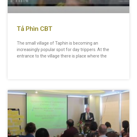
Tả Phìn CBT
The small village of Taphin is becoming an
increasingly popular spot for day trippers. At the
entrance to the village there is place where the
READ MORE »