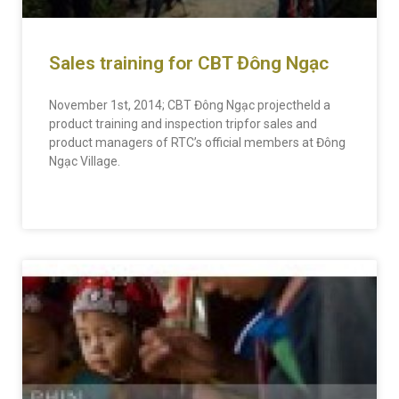
Sales training for CBT Đông Ngạc
November 1st, 2014; CBT Đông Ngạc projectheld a
product training and inspection tripfor sales and
product managers of RTC’s official members at Đông
Ngạc Village.
READ MORE »