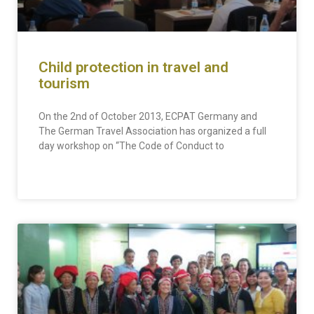
Child protection in travel and
tourism
On the 2nd of October 2013, ECPAT Germany and
The German Travel Association has organized a full
day workshop on “The Code of Conduct to
READ MORE »