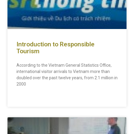
Introduction to Responsible
Tourism
According to the Vietnam General Statistics Office,
international visitor arrivals to Vietnam more than
doubled over the past twelve years, from 2.1 million in
2000
READ MORE »