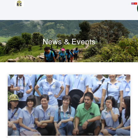
News & Events