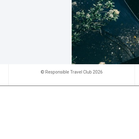
© Responsible Travel Club 2026