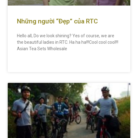
Những người “Đẹp” của RTC
Hello all, Do we look shining? Yes of course, we are
the beautiful ladies in RTC. Ha ha ha!!!Cool cool cool!!!
Asian Tea Sets Wholesale
READ MORE »