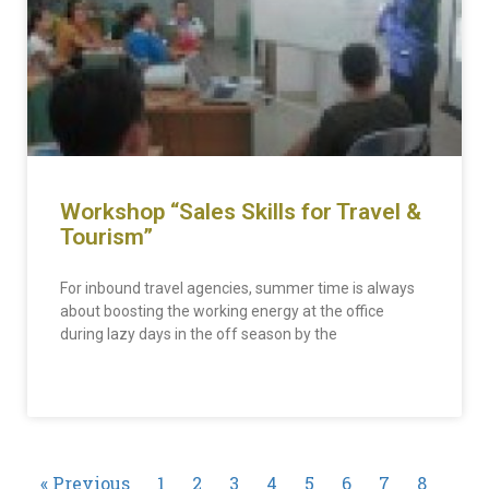
Workshop “Sales Skills for Travel &
Tourism”
For inbound travel agencies, summer time is always
about boosting the working energy at the office
during lazy days in the off season by the
READ MORE »
« Previous
1
2
3
4
5
6
7
8