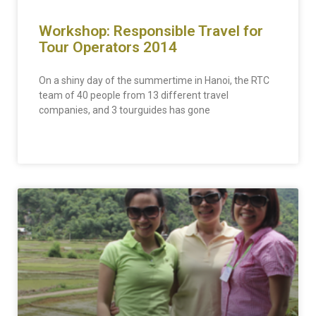
Workshop: Responsible Travel for
Tour Operators 2014
On a shiny day of the summertime in Hanoi, the RTC
team of 40 people from 13 different travel
companies, and 3 tourguides has gone
READ MORE »