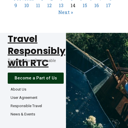
9
10
11
12
13
14
15
16
17
Next »
Travel
Responsibly
with RTC
Together for a Sustainable
Future
Become a Part of Us
About Us
User Agreement
Responsible Travel
News & Events