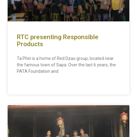
RTC presenting Responsible
Products
Ta Phin is a home of Red Dzao group, located near
the famous town of Sapa. Over the last 6 years, the
PATA Foundation and
READ MORE »