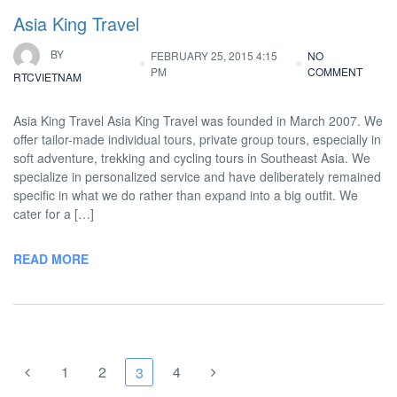
Asia King Travel
BY
FEBRUARY 25, 2015 4:15
NO
PM
COMMENT
RTCVIETNAM
Asia King Travel Asia King Travel was founded in March 2007. We
offer tailor-made individual tours, private group tours, especially in
soft adventure, trekking and cycling tours in Southeast Asia. We
specialize in personalized service and have deliberately remained
specific in what we do rather than expand into a big outfit. We
cater for a […]
READ MORE
1
2
4
3