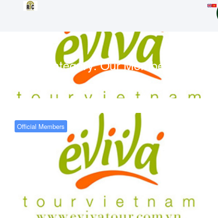
Category:
Our Members
Official Members