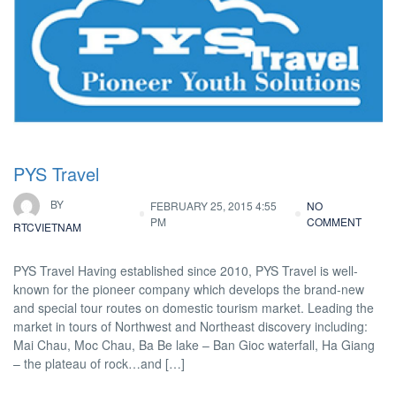
PYS Travel
BY
FEBRUARY 25, 2015 4:55
NO
PM
COMMENT
RTCVIETNAM
PYS Travel Having established since 2010, PYS Travel is well-
known for the pioneer company which develops the brand-new
and special tour routes on domestic tourism market. Leading the
market in tours of Northwest and Northeast discovery including:
Mai Chau, Moc Chau, Ba Be lake – Ban Gioc waterfall, Ha Giang
– the plateau of rock…and […]