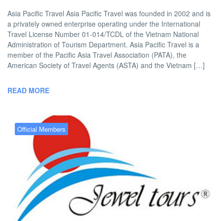
Asia Pacific Travel Asia Pacific Travel was founded in 2002 and is
a privately owned enterprise operating under the International
Travel License Number 01-014/TCDL of the Vietnam National
Administration of Tourism Department. Asia Pacific Travel is a
member of the Pacific Asia Travel Association (PATA), the
American Society of Travel Agents (ASTA) and the Vietnam […]
READ MORE
Official Members