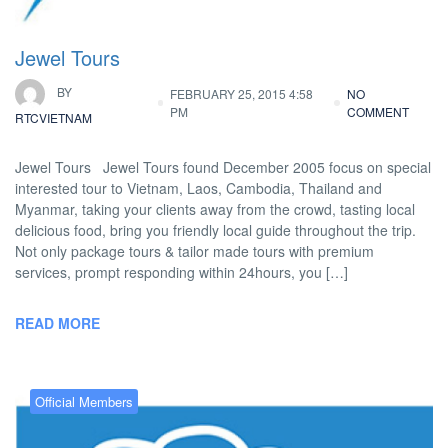
Jewel Tours
BY
FEBRUARY 25, 2015 4:58
NO
PM
COMMENT
RTCVIETNAM
Jewel Tours Jewel Tours found December 2005 focus on special
interested tour to Vietnam, Laos, Cambodia, Thailand and
Myanmar, taking your clients away from the crowd, tasting local
delicious food, bring you friendly local guide throughout the trip.
Not only package tours & tailor made tours with premium
services, prompt responding within 24hours, you […]
READ MORE
Official Members