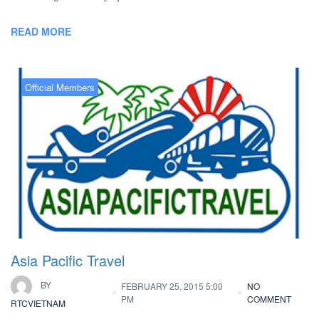
READ MORE
Official Members
Asia Pacific Travel
BY
FEBRUARY 25, 2015 5:00
NO
PM
COMMENT
RTCVIETNAM