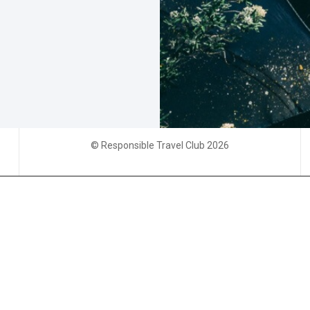
© Responsible Travel Club 2026