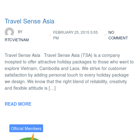
Travel Sense Asia
BY
FEBRUARY 25, 2015 5:05
NO
PM
COMMENT
RTCVIETNAM
Travel Sense Asia Travel Sense Asia (TSA) is a company
incepted to offer attractive holiday packages to those who want to
explore Vietnam, Cambodia and Laos. We strive for customer
satisfaction by adding personal touch to every holiday package
we design. We know that the right blend of reliability, creativity
and flexible attitude is […]
READ MORE
Official Members