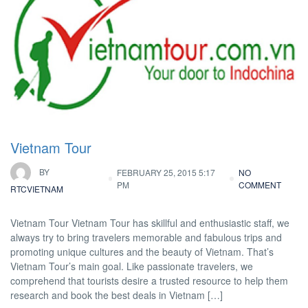
Vietnam Tour
BY
FEBRUARY 25, 2015 5:17
NO
PM
COMMENT
RTCVIETNAM
Vietnam Tour Vietnam Tour has skillful and enthusiastic staff, we
always try to bring travelers memorable and fabulous trips and
promoting unique cultures and the beauty of Vietnam. That’s
Vietnam Tour’s main goal. Like passionate travelers, we
comprehend that tourists desire a trusted resource to help them
research and book the best deals in Vietnam […]