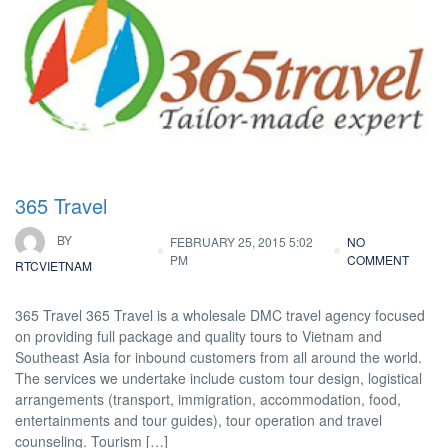
365 Travel
BY
FEBRUARY 25, 2015 5:02
NO
PM
COMMENT
RTCVIETNAM
365 Travel 365 Travel is a wholesale DMC travel agency focused
on providing full package and quality tours to Vietnam and
Southeast Asia for inbound customers from all around the world.
The services we undertake include custom tour design, logistical
arrangements (transport, immigration, accommodation, food,
entertainments and tour guides), tour operation and travel
counseling. Tourism […]