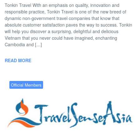
Tonkin Travel With an emphasis on quality, innovation and
responsible practice, Tonkin Travel is one of the new breed of
dynamic non-government travel companies that know that
absolute customer satisfaction paves the way to success. Tonkin
will help you discover a surprising, delightful and delicious
Vietnam that you never could have imagined, enchanting
Cambodia and […]
READ MORE
Official Members