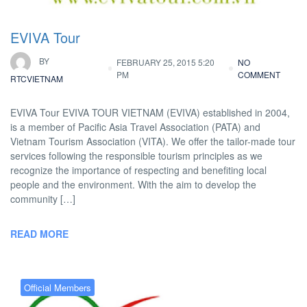
EVIVA Tour
BY
FEBRUARY 25, 2015 5:20
NO
PM
COMMENT
RTCVIETNAM
EVIVA Tour EVIVA TOUR VIETNAM (EVIVA) established in 2004,
is a member of Pacific Asia Travel Association (PATA) and
Vietnam Tourism Association (VITA). We offer the tailor-made tour
services following the responsible tourism principles as we
recognize the importance of respecting and benefiting local
people and the environment. With the aim to develop the
community […]
READ MORE
Official Members