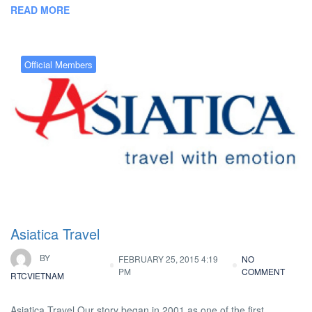
READ MORE
Official Members
Asiatica Travel
BY
FEBRUARY 25, 2015 4:19
NO
PM
COMMENT
RTCVIETNAM
Asiatica Travel Our story began in 2001 as one of the first