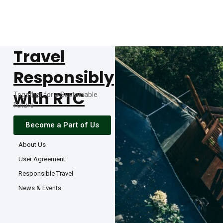
Travel
Responsibly
with RTC
Together for a Sustainable
Future
Become a Part of Us
About Us
User Agreement
Responsible Travel
News & Events