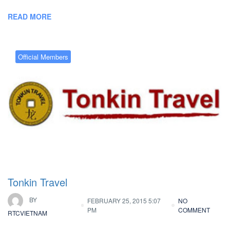
READ MORE
Official Members
Tonkin Travel
BY
FEBRUARY 25, 2015 5:07
NO
PM
COMMENT
RTCVIETNAM