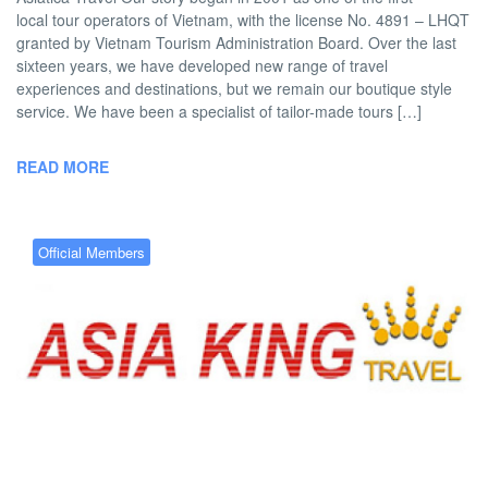
local tour operators of Vietnam, with the license No. 4891 – LHQT
granted by Vietnam Tourism Administration Board. Over the last
sixteen years, we have developed new range of travel
experiences and destinations, but we remain our boutique style
service. We have been a specialist of tailor-made tours […]
READ MORE
Official Members