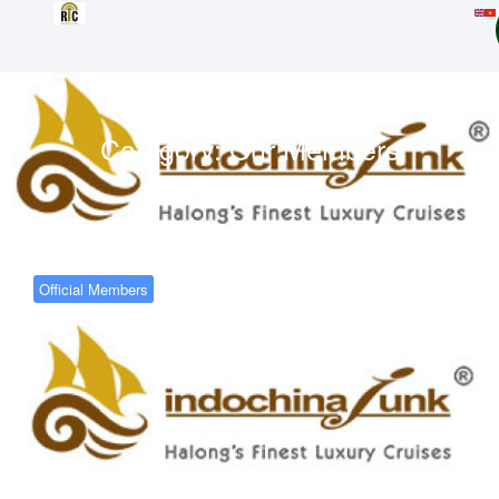
Category:
Our Members
Official Members