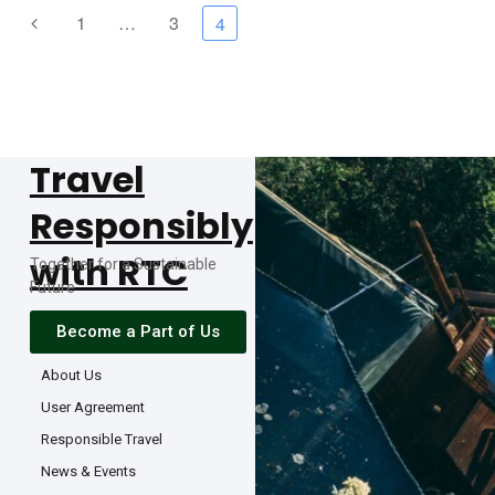
1
…
3
4
Travel
Responsibly
with RTC
Together for a Sustainable
Future
Become a Part of Us
About Us
User Agreement
Responsible Travel
News & Events