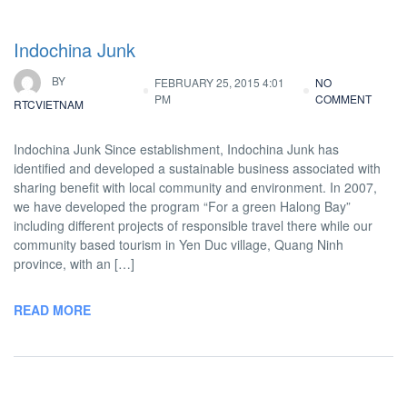
Indochina Junk
BY
FEBRUARY 25, 2015 4:01
NO
PM
COMMENT
RTCVIETNAM
Indochina Junk Since establishment, Indochina Junk has
identified and developed a sustainable business associated with
sharing benefit with local community and environment. In 2007,
we have developed the program “For a green Halong Bay”
including different projects of responsible travel there while our
community based tourism in Yen Duc village, Quang Ninh
province, with an […]
READ MORE