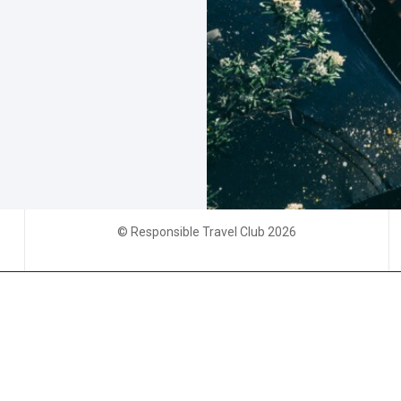
© Responsible Travel Club 2026