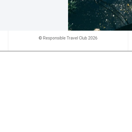
© Responsible Travel Club 2026