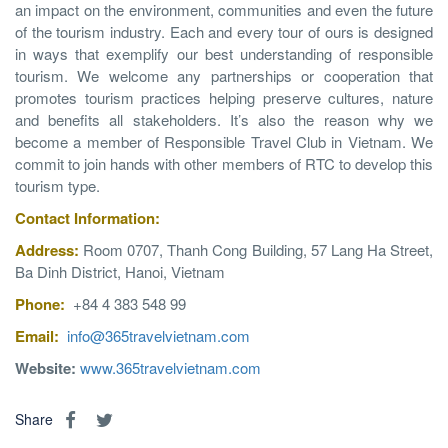
an impact on the environment, communities and even the future
of the tourism industry. Each and every tour of ours is designed
in ways that exemplify our best understanding of responsible
tourism. We welcome any partnerships or cooperation that
promotes tourism practices helping preserve cultures, nature
and benefits all stakeholders. It’s also the reason why we
become a member of Responsible Travel Club in Vietnam. We
commit to join hands with other members of RTC to develop this
tourism type.
Contact
Information
:
Address:
Room 0707, Thanh Cong Building, 57 Lang Ha Street,
Ba Dinh District, Hanoi, Vietnam
Phone:
+84 4 383 548 99
Email:
info@365travelvietnam.com
Website:
www.365travelvietnam.com
Share