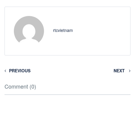
rtcvietnam
PREVIOUS
NEXT
Comment (0)