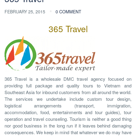
FEBRUARY 25, 2015
0 COMMENT
365 Travel
365 Travel is a wholesale DMC travel agency focused on
providing full package and quality tours to Vietnam and
Southeast Asia for inbound customers from all around the world.
The services we undertake include custom tour design,
logistical arrangements (transport, immigration,
accommodation, food, entertainments and tour guides), tour
operation and travel counseling. Tourism is neither a good thing
nor good business in the long run if it leaves behind damaging
consequences. We keep in mind that whatever we do may have