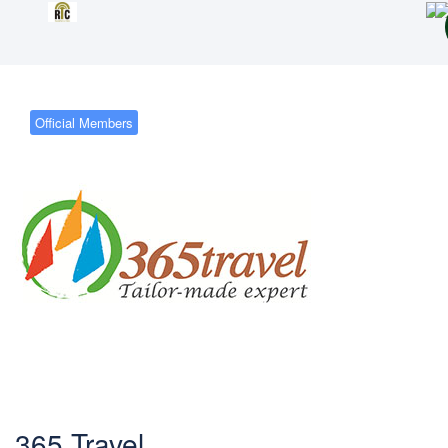
Official Members
365 Travel