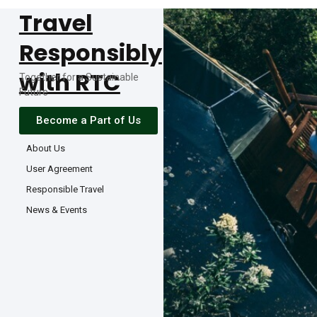
Travel
Responsibly
with RTC
Together for a Sustainable
Future
Become a Part of Us
About Us
User Agreement
Responsible Travel
News & Events