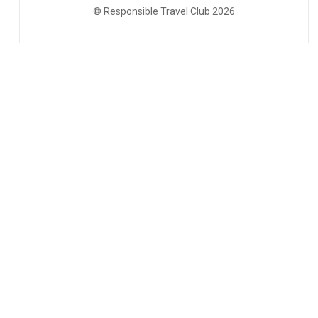
© Responsible Travel Club 2026