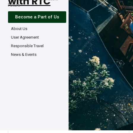
with RTC
Future
Become a Part of Us
About Us
User Agreement
Responsible Travel
News & Events