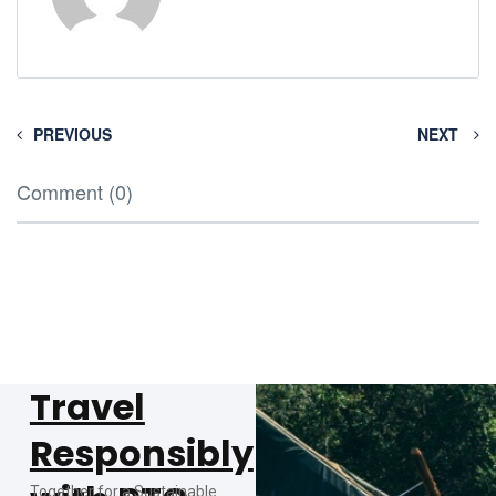
PREVIOUS
NEXT
Comment (0)
Travel
Responsibly
Together for a Sustainable