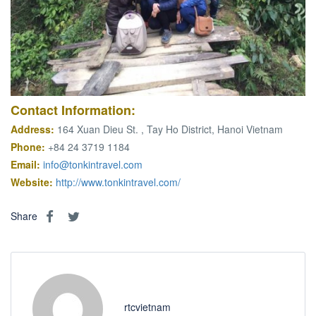
Contact
Information
:
Address:
164 Xuan Dieu St. , Tay Ho District, Hanoi Vietnam
Phone:
+84 24 3719 1184
Email:
info@tonkintravel.com
Website:
http://www.tonkintravel.com/
Share
rtcvietnam