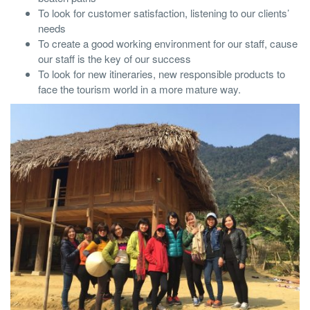
To look for customer satisfaction, listening to our clients’
needs
To create a good working environment for our staff, cause
our staff is the key of our success
To look for new itineraries, new responsible products to
face the tourism world in a more mature way.