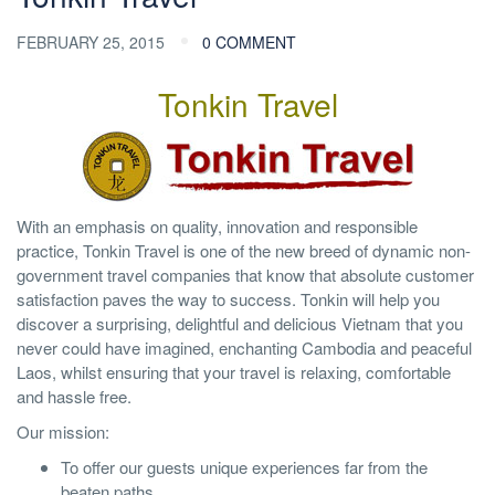
FEBRUARY 25, 2015
0 COMMENT
Tonkin Travel
With an emphasis on quality, innovation and responsible
practice, Tonkin Travel is one of the new breed of dynamic non-
government travel companies that know that absolute customer
satisfaction paves the way to success. Tonkin will help you
discover a surprising, delightful and delicious Vietnam that you
never could have imagined, enchanting Cambodia and peaceful
Laos, whilst ensuring that your travel is relaxing, comfortable
and hassle free.
Our mission:
To offer our guests unique experiences far from the
beaten paths