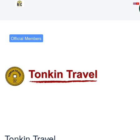
Official Members
Tonkin Travel