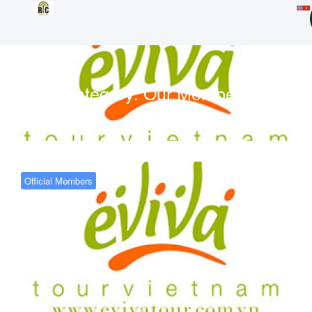
Category:
Our Members
Official Members