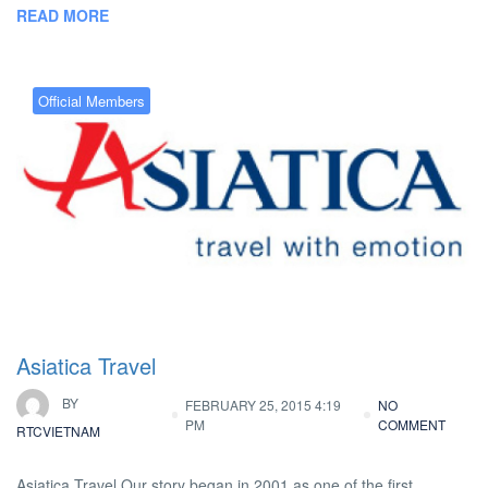
READ MORE
Official Members
Asiatica Travel
BY
FEBRUARY 25, 2015 4:19
NO
PM
COMMENT
RTCVIETNAM
Asiatica Travel Our story began in 2001 as one of the first