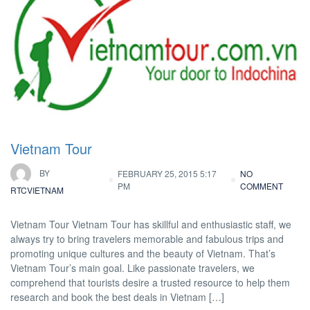
Vietnam Tour
BY
FEBRUARY 25, 2015 5:17
NO
PM
COMMENT
RTCVIETNAM
Vietnam Tour Vietnam Tour has skillful and enthusiastic staff, we
always try to bring travelers memorable and fabulous trips and
promoting unique cultures and the beauty of Vietnam. That’s
Vietnam Tour’s main goal. Like passionate travelers, we
comprehend that tourists desire a trusted resource to help them
research and book the best deals in Vietnam […]