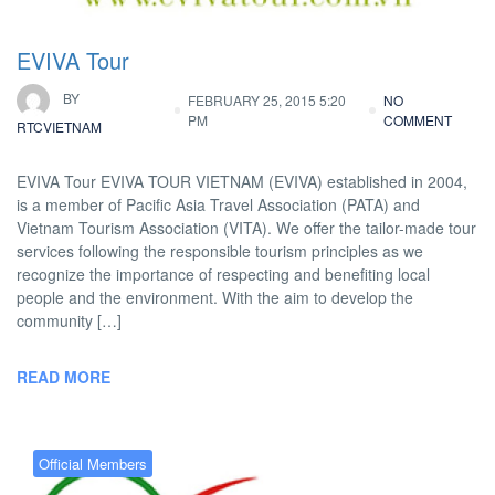
EVIVA Tour
BY
FEBRUARY 25, 2015 5:20
NO
PM
COMMENT
RTCVIETNAM
EVIVA Tour EVIVA TOUR VIETNAM (EVIVA) established in 2004,
is a member of Pacific Asia Travel Association (PATA) and
Vietnam Tourism Association (VITA). We offer the tailor-made tour
services following the responsible tourism principles as we
recognize the importance of respecting and benefiting local
people and the environment. With the aim to develop the
community […]
READ MORE
Official Members