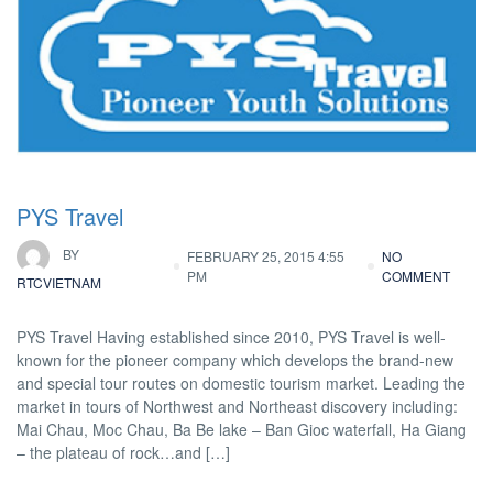
PYS Travel
BY
FEBRUARY 25, 2015 4:55
NO
PM
COMMENT
RTCVIETNAM
PYS Travel Having established since 2010, PYS Travel is well-
known for the pioneer company which develops the brand-new
and special tour routes on domestic tourism market. Leading the
market in tours of Northwest and Northeast discovery including:
Mai Chau, Moc Chau, Ba Be lake – Ban Gioc waterfall, Ha Giang
– the plateau of rock…and […]