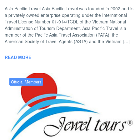
Asia Pacific Travel Asia Pacific Travel was founded in 2002 and is
a privately owned enterprise operating under the International
Travel License Number 01-014/TCDL of the Vietnam National
Administration of Tourism Department. Asia Pacific Travel is a
member of the Pacific Asia Travel Association (PATA), the
American Society of Travel Agents (ASTA) and the Vietnam […]
READ MORE
Official Members