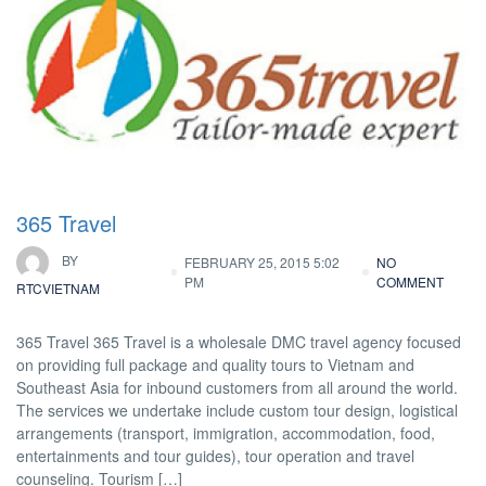
365 Travel
BY
FEBRUARY 25, 2015 5:02
NO
PM
COMMENT
RTCVIETNAM
365 Travel 365 Travel is a wholesale DMC travel agency focused
on providing full package and quality tours to Vietnam and
Southeast Asia for inbound customers from all around the world.
The services we undertake include custom tour design, logistical
arrangements (transport, immigration, accommodation, food,
entertainments and tour guides), tour operation and travel
counseling. Tourism […]