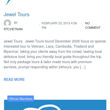
Jewel Tours
BY
FEBRUARY 25, 2015 4:58
NO
PM
COMMENT
RTCVIETNAM
Jewel Tours Jewel Tours found December 2005 focus on special
interested tour to Vietnam, Laos, Cambodia, Thailand and
Myanmar, taking your clients away from the crowd, tasting local
delicious food, bring you friendly local guide throughout the trip.
Not only package tours & tailor made tours with premium
services, prompt responding within 24hours, you […]
READ MORE
Official Members