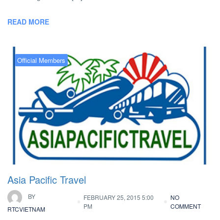
READ MORE
Official Members
Asia Pacific Travel
BY
FEBRUARY 25, 2015 5:00
NO
PM
COMMENT
RTCVIETNAM