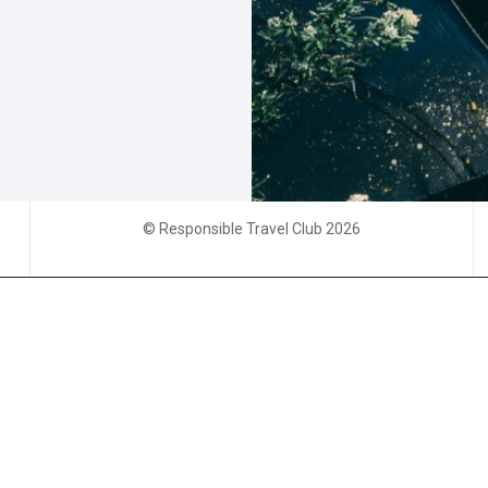
© Responsible Travel Club 2026