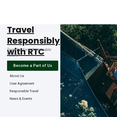
Travel
Responsibly
with RTC
Together for a Sustainable
Future
Become a Part of Us
About Us
User Agreement
Responsible Travel
News & Events