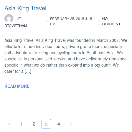
Asia King Travel
BY
FEBRUARY 25, 2015 4:15
NO
PM
COMMENT
RTCVIETNAM
Asia King Travel Asia King Travel was founded in March 2007. We
offer tailor-made individual tours, private group tours, especially in
soft adventure, trekking and cycling tours in Southeast Asia. We
specialize in personalized service and have deliberately remained
specific in what we do rather than expand into a big outfit. We
cater for a […]
READ MORE
1
2
4
3