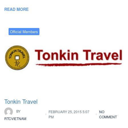
READ MORE
Official Members
Tonkin Travel
BY
FEBRUARY 25, 2015 5:07
NO
PM
COMMENT
RTCVIETNAM