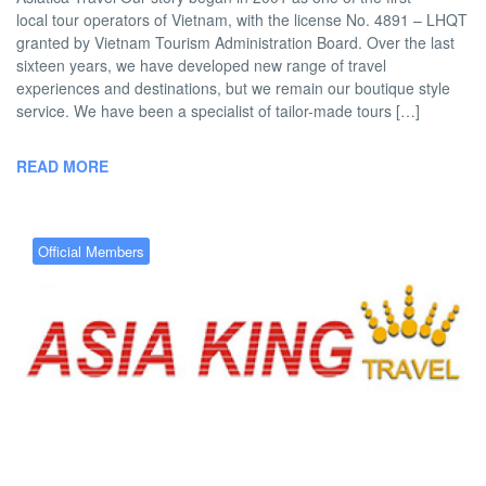
local tour operators of Vietnam, with the license No. 4891 – LHQT
granted by Vietnam Tourism Administration Board. Over the last
sixteen years, we have developed new range of travel
experiences and destinations, but we remain our boutique style
service. We have been a specialist of tailor-made tours […]
READ MORE
Official Members