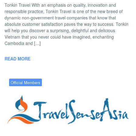
Tonkin Travel With an emphasis on quality, innovation and
responsible practice, Tonkin Travel is one of the new breed of
dynamic non-government travel companies that know that
absolute customer satisfaction paves the way to success. Tonkin
will help you discover a surprising, delightful and delicious
Vietnam that you never could have imagined, enchanting
Cambodia and […]
READ MORE
Official Members