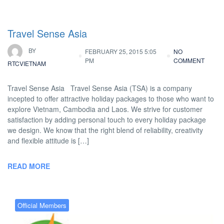
Travel Sense Asia
BY
FEBRUARY 25, 2015 5:05
NO
PM
COMMENT
RTCVIETNAM
Travel Sense Asia Travel Sense Asia (TSA) is a company
incepted to offer attractive holiday packages to those who want to
explore Vietnam, Cambodia and Laos. We strive for customer
satisfaction by adding personal touch to every holiday package
we design. We know that the right blend of reliability, creativity
and flexible attitude is […]
READ MORE
Official Members