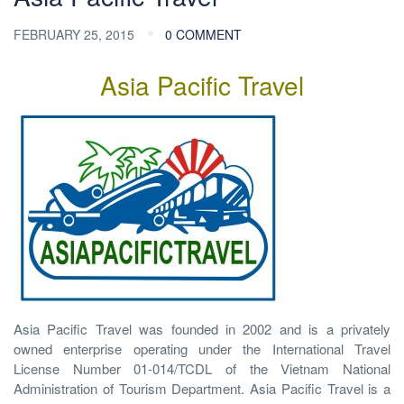
FEBRUARY 25, 2015
0 COMMENT
Asia Pacific Travel
Asia Pacific Travel was founded in 2002 and is a privately
owned enterprise operating under the International Travel
License Number 01-014/TCDL of the Vietnam National
Administration of Tourism Department. Asia Pacific Travel is a