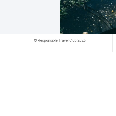
© Responsible Travel Club 2026