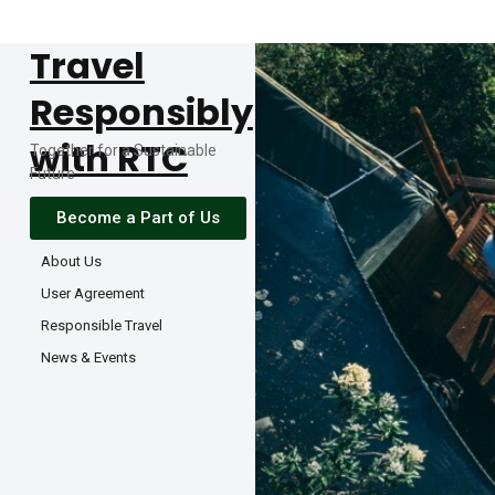
Travel
Responsibly
with RTC
Together for a Sustainable
Future
Become a Part of Us
About Us
User Agreement
Responsible Travel
News & Events