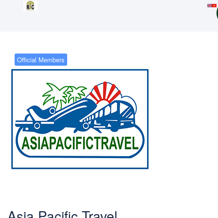
Official Members
Asia Pacific Travel