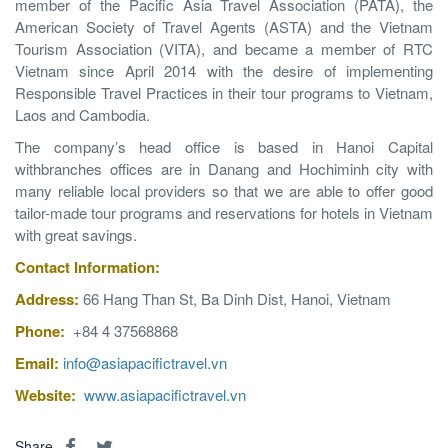
member of the Pacific Asia Travel Association (PATA), the
American Society of Travel Agents (ASTA) and the Vietnam
Tourism Association (VITA), and became a member of RTC
Vietnam since April 2014 with the desire of implementing
Responsible Travel Practices in their tour programs to Vietnam,
Laos and Cambodia.
The company’s head office is based in Hanoi Capital
withbranches offices are in Danang and Hochiminh city with
many reliable local providers so that we are able to offer good
tailor-made tour programs and reservations for hotels in Vietnam
with great savings.
Contact
Information
:
Address:
66 Hang Than St, Ba Dinh Dist, Hanoi, Vietnam
Phone:
+84 4 37568868
Email:
info@asiapacifictravel.vn
Website:
www.asiapacifictravel.vn
Share