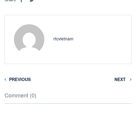
rtcvietnam
PREVIOUS
NEXT
Comment (0)