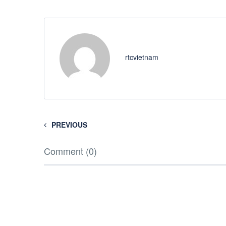
rtcvietnam
PREVIOUS
Comment (0)