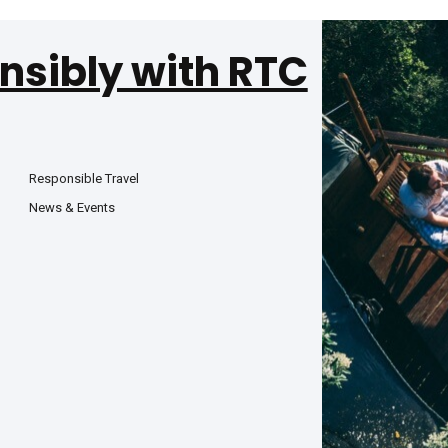
nsibly with RTC
Responsible Travel
News & Events