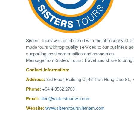
Sisters Tours was established with the philosophy of offe
made tours with top quality services to our business ass
supporting local communities and economies.
Message from Sisters Tours: Travel and share to bring lon
Contact
Information
:
Address:
3rd Floor, Building C, 46 Tran Hung Dao St.,
Phone:
+84 4 3562 2733
Email:
hien@sisterstoursvn.com
Website:
www.sisterstoursvietnam.com