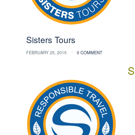
Sisters Tours
FEBRUARY 25, 2015
0 COMMENT
S