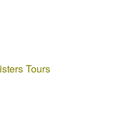
isters Tours