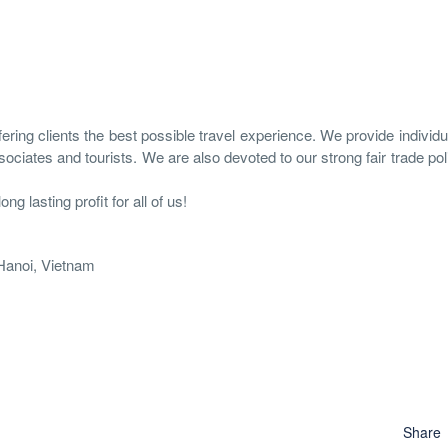
ring clients the best possible travel experience. We provide individual
ociates and tourists. We are also devoted to our strong fair trade pol
g lasting profit for all of us!
 Hanoi, Vietnam
Share