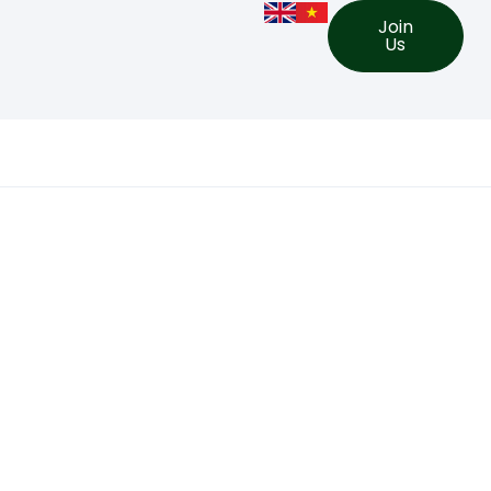
Join
Us