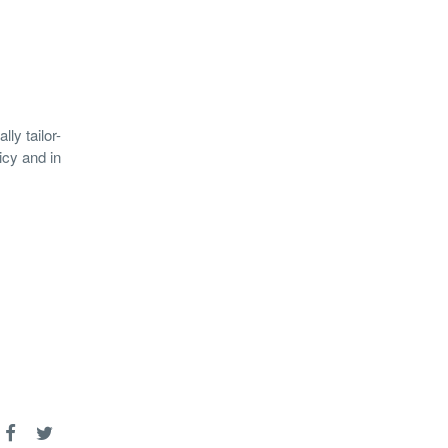
ly tailor-
icy and in