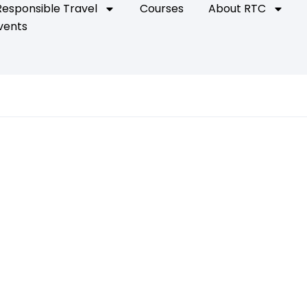
Responsible Travel
Courses
About RTC
vents