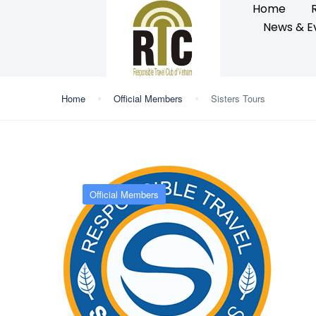
Home
News & E
Home
Official Members
Sisters Tours
Official Members