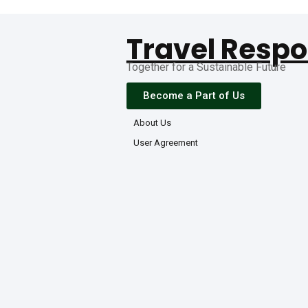
Travel Respo
Together for a Sustainable Future
Become a Part of Us
About Us
User Agreement