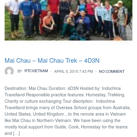
Mai Chau – Mai Chau Trek – 4D3N
BY
RTCVIETNAM
APRIL 5, 2015 7:43 PM
NO COMMENT
Destination: Mai Chau Duration: 4D3N Hosted by: Indochina
Travelland Responsible practice features: Homestay, Trekking.
Charity or culture exchanging Tour discription: Indochina
Travelland brings many of Oversea School groups from Australia,
United States, United Kingdom…to the remote area in Vietnam
like Mai Chau in Northern Vietnam. We have been using the
mostly local support from Guide, Cook, Homestay for the teams
and […]