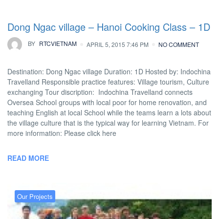
Dong Ngac village – Hanoi Cooking Class – 1D
BY
RTCVIETNAM
APRIL 5, 2015 7:46 PM
NO COMMENT
Destination: Dong Ngac village Duration: 1D Hosted by: Indochina
Travelland Responsible practice features: Village tourism, Culture
exchanging Tour discription: Indochina Travelland connects
Oversea School groups with local poor for home renovation, and
teaching English at local School while the teams learn a lots about
the village culture that is the typical way for learning Vietnam. For
more information: Please click here
READ MORE
Our Projects