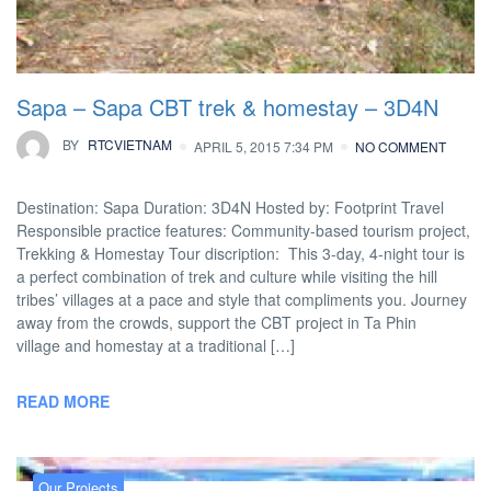
Sapa – Sapa CBT trek & homestay – 3D4N
BY
RTCVIETNAM
APRIL 5, 2015 7:34 PM
NO COMMENT
Destination: Sapa Duration: 3D4N Hosted by: Footprint Travel
Responsible practice features: Community-based tourism project,
Trekking & Homestay Tour discription: This 3-day, 4-night tour is
a perfect combination of trek and culture while visiting the hill
tribes’ villages at a pace and style that compliments you. Journey
away from the crowds, support the CBT project in Ta Phin
village and homestay at a traditional […]
READ MORE
Our Projects