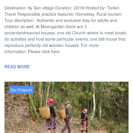
Destination: Ky Son village Duration: 2D1N Hosted by: Tonkin
Travel Responsible practice features: Homestay, Rural tourism
Tour discription: Authentic and exclusive stay for adults and
children as well. At Moongarden there are 3
ancientandresored houses, one old Church where to meet locals,
do activities and host some particular events, one still house that
reproduce perfectly old wooden houses. For more
information: Please click here
READ MORE
Our Projects