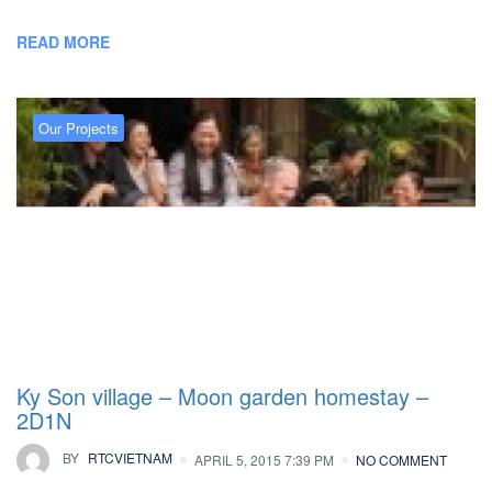
READ MORE
Our Projects
Ky Son village – Moon garden homestay –
2D1N
BY
RTCVIETNAM
APRIL 5, 2015 7:39 PM
NO COMMENT