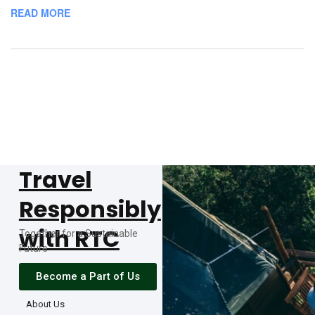
READ MORE
Travel
Responsibly
with RTC
Together for a Sustainable
Future
Become a Part of Us
About Us