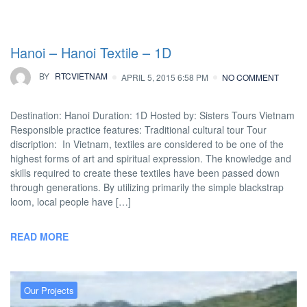
Hanoi – Hanoi Textile – 1D
BY
RTCVIETNAM
APRIL 5, 2015 6:58 PM
NO COMMENT
Destination: Hanoi Duration: 1D Hosted by: Sisters Tours Vietnam
Responsible practice features: Traditional cultural tour Tour
discription: In Vietnam, textiles are considered to be one of the
highest forms of art and spiritual expression. The knowledge and
skills required to create these textiles have been passed down
through generations. By utilizing primarily the simple blackstrap
loom, local people have […]
READ MORE
Our Projects