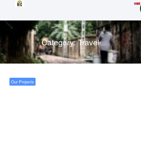
Category:
Travel
Our Projects