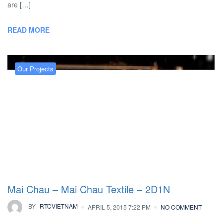
are […]
READ MORE
Our Projects
Mai Chau – Mai Chau Textile – 2D1N
BY
RTCVIETNAM
APRIL 5, 2015 7:22 PM
NO COMMENT