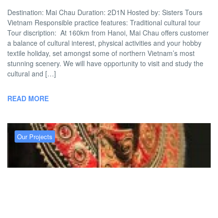
Destination: Mai Chau Duration: 2D1N Hosted by: Sisters Tours
Vietnam Responsible practice features: Traditional cultural tour
Tour discription: At 160km from Hanoi, Mai Chau offers customer
a balance of cultural interest, physical activities and your hobby
textile holiday, set amongst some of northern Vietnam’s most
stunning scenery. We will have opportunity to visit and study the
cultural and […]
READ MORE
Our Projects