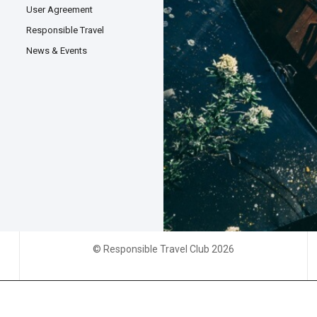
User Agreement
Responsible Travel
News & Events
© Responsible Travel Club 2026