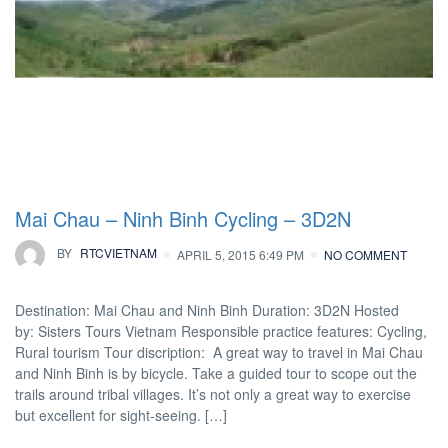
Mai Chau – Ninh Binh Cycling – 3D2N
BY
RTCVIETNAM
APRIL 5, 2015 6:49 PM
NO COMMENT
Destination: Mai Chau and Ninh Binh Duration: 3D2N Hosted
by: Sisters Tours Vietnam Responsible practice features: Cycling,
Rural tourism Tour discription: A great way to travel in Mai Chau
and Ninh Binh is by bicycle. Take a guided tour to scope out the
trails around tribal villages. It’s not only a great way to exercise
but excellent for sight-seeing. […]