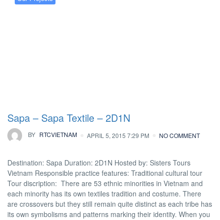
Sapa – Sapa Textile – 2D1N
BY
RTCVIETNAM
APRIL 5, 2015 7:29 PM
NO COMMENT
Destination: Sapa Duration: 2D1N Hosted by: Sisters Tours
Vietnam Responsible practice features: Traditional cultural tour
Tour discription: There are 53 ethnic minorities in Vietnam and
each minority has its own textiles tradition and costume. There
are crossovers but they still remain quite distinct as each tribe has
its own symbolisms and patterns marking their identity. When you