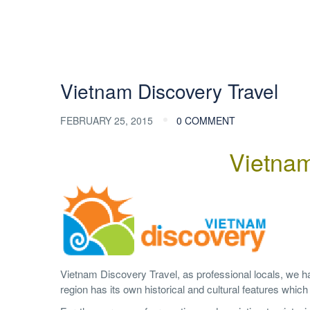
Vietnam Discovery Travel
FEBRUARY 25, 2015
0 COMMENT
Vietnam
Vietnam Discovery Travel, as professional locals, we 
region has its own historical and cultural features whic