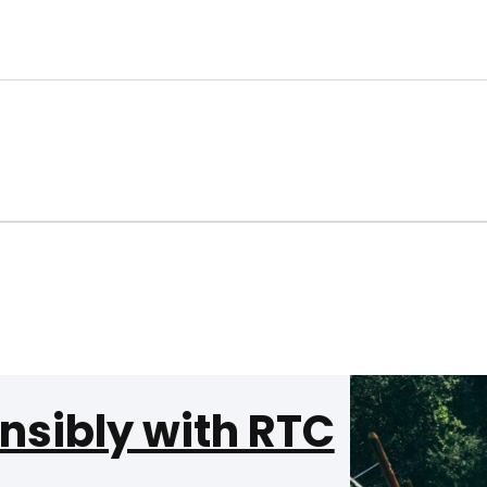
nsibly with RTC