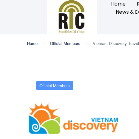
Home
News & E
Home
Official Members
Vietnam Discovery Travel
Official Members