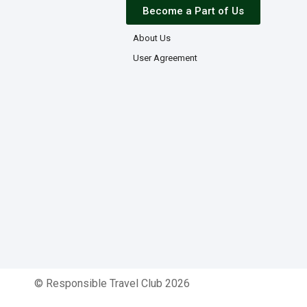
Become a Part of Us
About Us
User Agreement
© Responsible Travel Club 2026