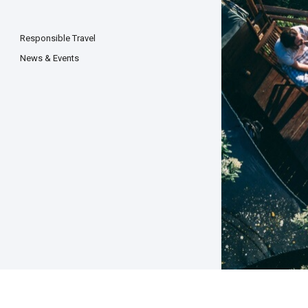
Responsible Travel
News & Events