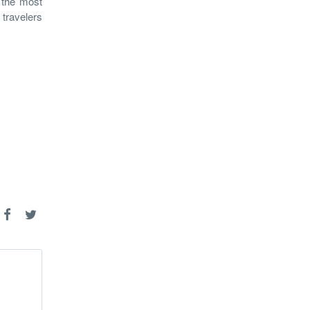
g the most
 travelers