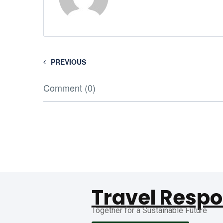
PREVIOUS
Comment (0)
Travel Respo
Together for a Sustainable Future