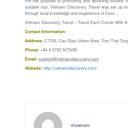
For the purpose of promoting and assisting tourists i
suitable tour, Vietnam Discovery Travel was set up to
through local knowledge and experience of Ours.
Vietnam Discovery Travel – Travel Each Corner With 
Contact Information:
Address
:
C7/D6, Cau Giay Urban Area, Tran Thai Tong
Phone
:
+84 4 3792 5079
/80
Email:
support@vietnamdiscovery.com
Website:
http://vietnamdiscovery.com/
rtcvietnam