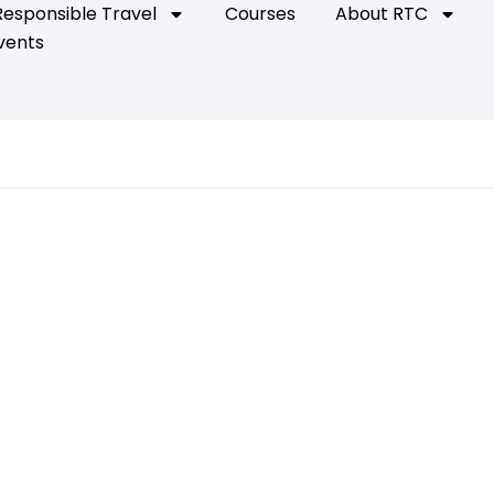
Responsible Travel
Courses
About RTC
vents