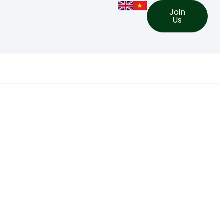
Join
Us