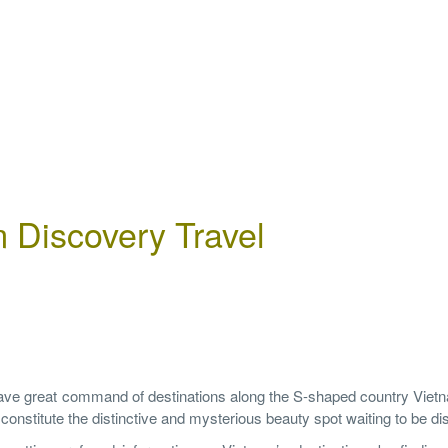
 Discovery Travel
have great command of destinations along the S-shaped country Viet
h constitute the distinctive and mysterious beauty spot waiting to be d