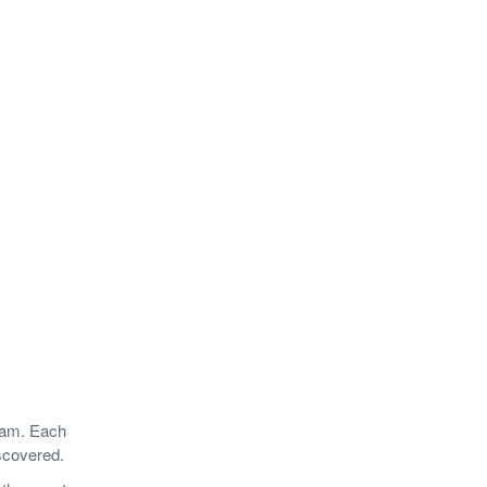
nam. Each
iscovered.