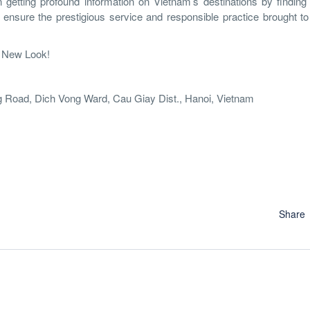
n getting profound information on Vietnam’s destinations by findin
 ensure the prestigious service and responsible practice brought to
A New Look!
 Road, Dich Vong Ward, Cau Giay Dist., Hanoi, Vietnam
Share