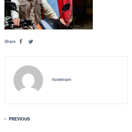
Share
rtcvietnam
PREVIOUS