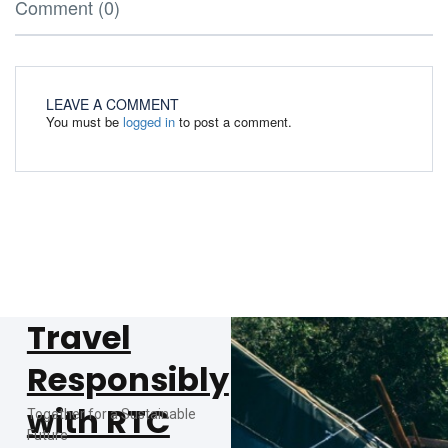
Comment (0)
LEAVE A COMMENT
You must be
logged in
to post a comment.
Travel
Responsibly
with RTC
Together for a Sustainable
Future