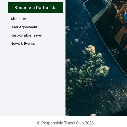
Become a Part of Us
About Us
User Agreement
Responsible Travel
News & Events
© Responsible Travel Club 2026