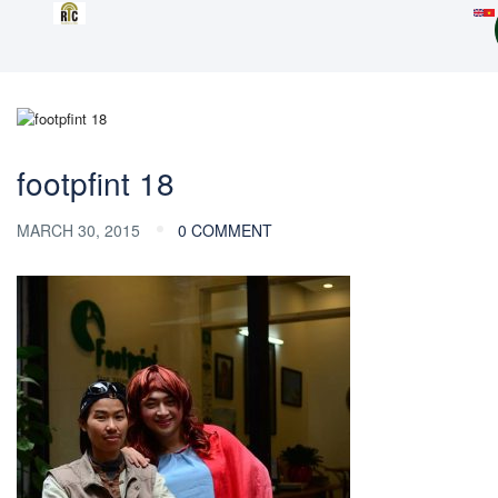
footpfint 18
MARCH 30, 2015
0 COMMENT