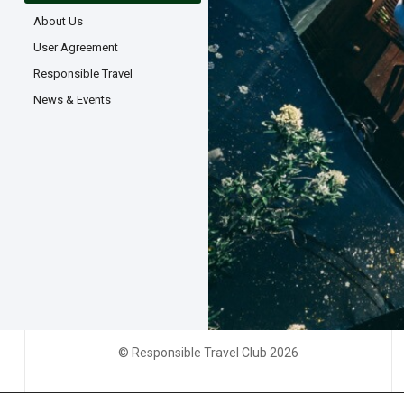
About Us
User Agreement
Responsible Travel
News & Events
© Responsible Travel Club 2026