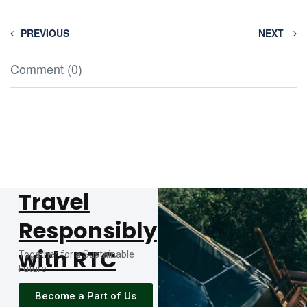
PREVIOUS
NEXT
Comment (0)
Travel
Responsibly
with RTC
Together for a Sustainable
Future
Become a Part of Us