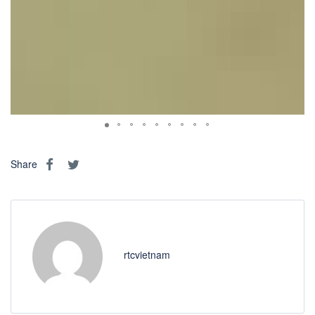
Share
rtcvietnam