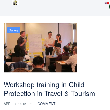
Gallery
Workshop training in Child
Protection in Travel & Tourism
APRIL 7, 2015
0 COMMENT