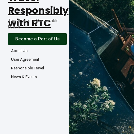
Responsibly
with RTC
Together for a Sustainable
Future
Become a Part of Us
About Us
User Agreement
Responsible Travel
News & Events