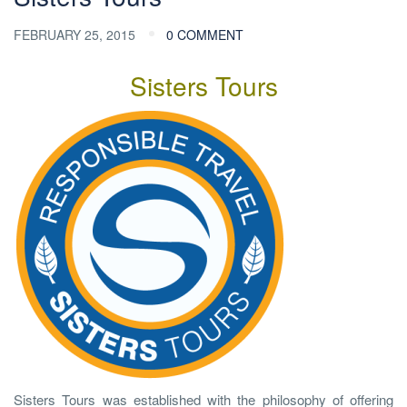
FEBRUARY 25, 2015
0 COMMENT
Sisters Tours
Sisters Tours was established with the philosophy of offering