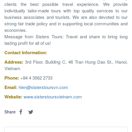
clients the best possible travel experience. We provide
individually tailor-made tours with top quality services to our
business associates and tourists. We are also devoted to our
strong fair trade policy and in supporting local communities and
economies.
Message from Sisters Tours: Travel and share to bring long
lasting profit for all of us!
Contact
Information
:
Address:
3rd Floor, Building C, 46 Tran Hung Dao St., Hanoi,
Vietnam
Phone:
+84 4 3562 2733
Email:
hien@sisterstoursvn.com
Website:
www.sisterstoursvietnam.com
Share