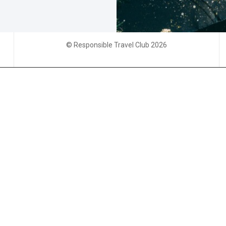
© Responsible Travel Club 2026