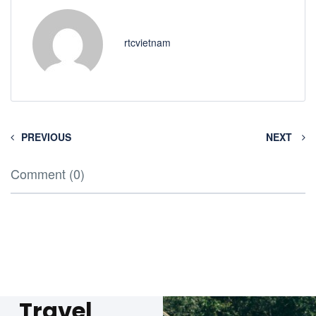
rtcvietnam
PREVIOUS
NEXT
Comment (0)
Travel