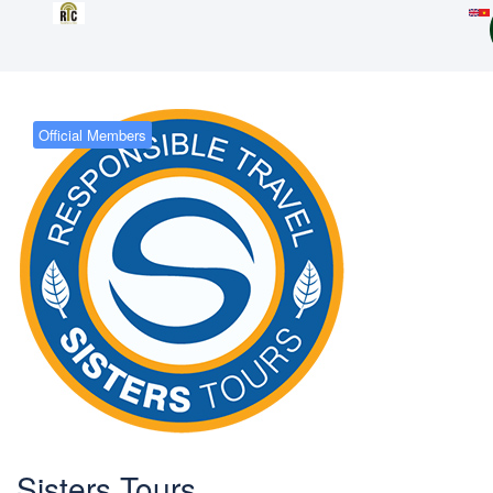
Official Members
Sisters Tours