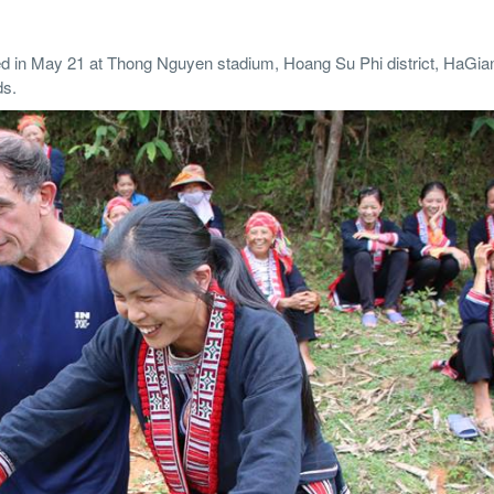
d in May 21 at Thong Nguyen stadium, Hoang Su Phi district, HaGia
ds.