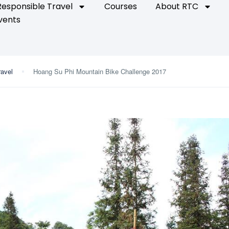
Responsible Travel
Courses
About RTC
vents
ravel
Hoang Su Phi Mountain Bike Challenge 2017