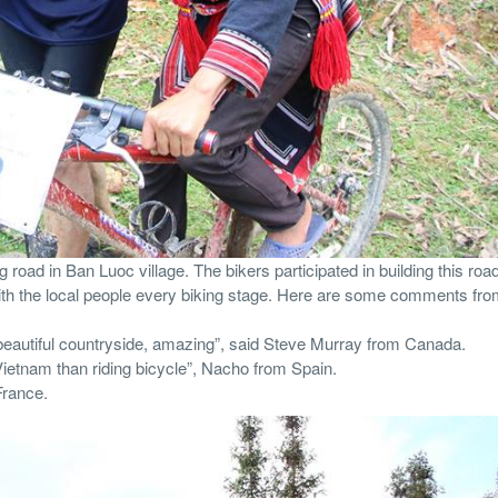
road in Ban Luoc village. The bikers participated in building this road
th the local people every biking stage. Here are some comments fro
, beautiful countryside, amazing”, said Steve Murray from Canada.
 Vietnam than riding bicycle”, Nacho from Spain.
France.