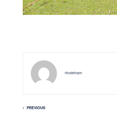
rtcvietnam
PREVIOUS