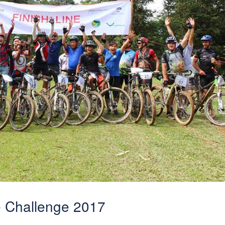
e Challenge 2017