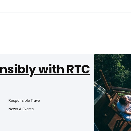
nsibly with RTC
Responsible Travel
News & Events