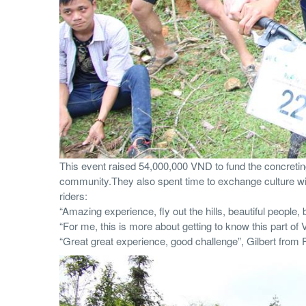
This event raised 54,000,000 VND to fund the concreting 
community.They also spent time to exchange culture wi
riders:
“Amazing experience, fly out the hills, beautiful people
“For me, this is more about getting to know this part of
“Great great experience, good challenge”, Gilbert from 