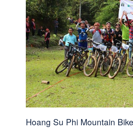
Hoang Su Phi Mountain Bik