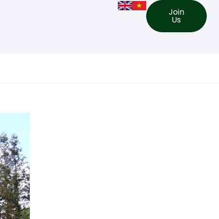
Join
Us