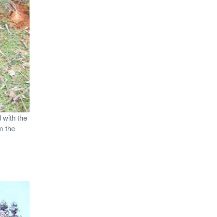
 with the
m the