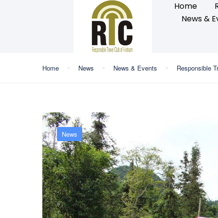
Home
News & E
Home
News
News & Events
Responsible T
News