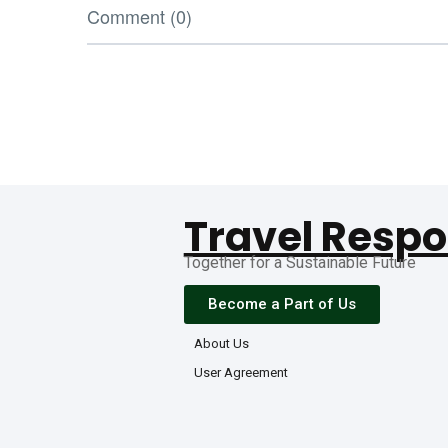
Comment (0)
Travel Respo
Together for a Sustainable Future
Become a Part of Us
About Us
User Agreement