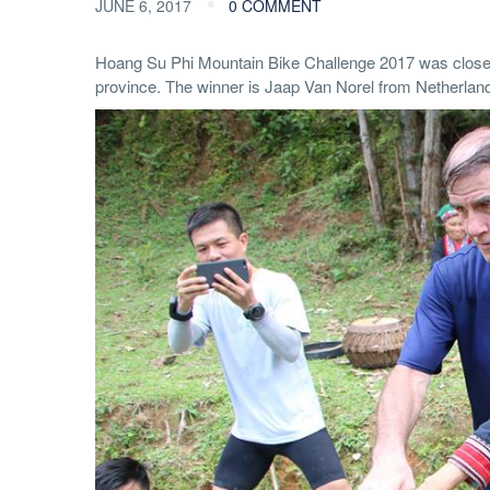
JUNE 6, 2017
0 COMMENT
Hoang Su Phi Mountain Bike Challenge 2017 was close
province. The winner is Jaap Van Norel from Netherlan