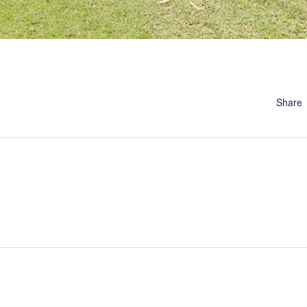
Share