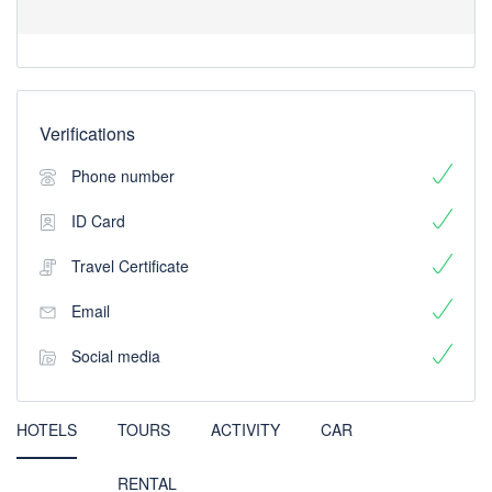
Verifications
Phone number
ID Card
Travel Certificate
Email
Social media
HOTELS
TOURS
ACTIVITY
CAR
RENTAL