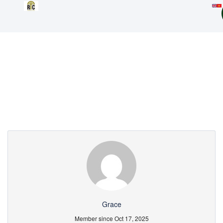
Partner Page
Grace
Member since Oct 17, 2025