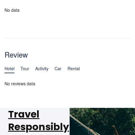
No data
Review
Hotel
Tour
Activity
Car
Rental
No reviews data
Travel
Responsibly