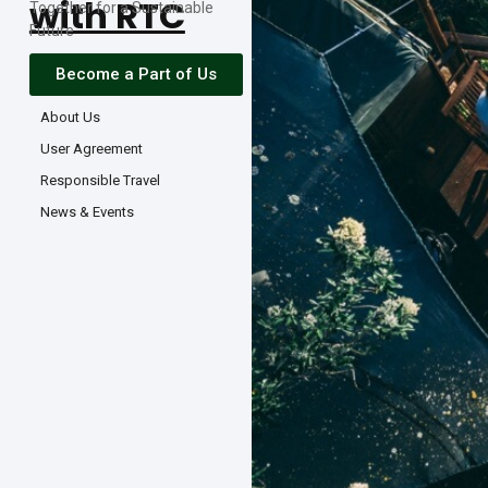
with RTC
Together for a Sustainable
Future
Become a Part of Us
About Us
User Agreement
Responsible Travel
News & Events