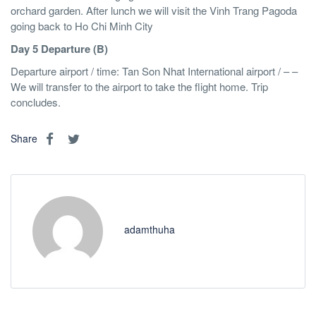
orchard garden. After lunch we will visit the Vinh Trang Pagoda
going back to Ho Chi Minh City
Day 5 Departure (B)
Departure airport / time: Tan Son Nhat International airport / – –
We will transfer to the airport to take the flight home. Trip
concludes.
Share
adamthuha