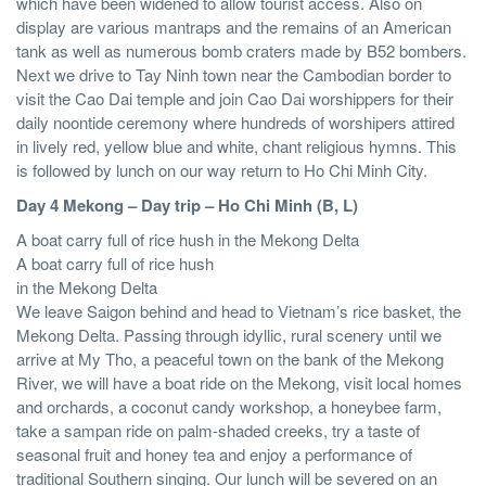
which have been widened to allow tourist access. Also on
display are various mantraps and the remains of an American
tank as well as numerous bomb craters made by B52 bombers.
Next we drive to Tay Ninh town near the Cambodian border to
visit the Cao Dai temple and join Cao Dai worshippers for their
daily noontide ceremony where hundreds of worshipers attired
in lively red, yellow blue and white, chant religious hymns. This
is followed by lunch on our way return to Ho Chi Minh City.
Day 4 Mekong – Day trip – Ho Chi Minh (B, L)
A boat carry full of rice hush in the Mekong Delta
A boat carry full of rice hush
in the Mekong Delta
We leave Saigon behind and head to Vietnam’s rice basket, the
Mekong Delta. Passing through idyllic, rural scenery until we
arrive at My Tho, a peaceful town on the bank of the Mekong
River, we will have a boat ride on the Mekong, visit local homes
and orchards, a coconut candy workshop, a honeybee farm,
take a sampan ride on palm-shaded creeks, try a taste of
seasonal fruit and honey tea and enjoy a performance of
traditional Southern singing. Our lunch will be severed on an