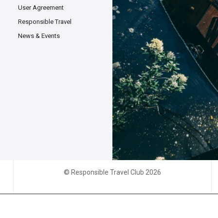
User Agreement
Responsible Travel
News & Events
© Responsible Travel Club 2026