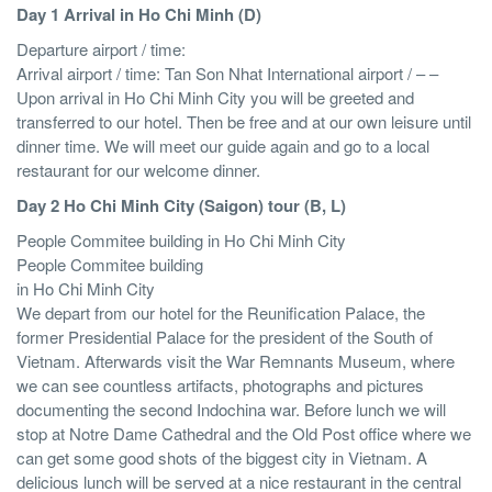
Day 1 Arrival in Ho Chi Minh (D)
Departure airport / time:
Arrival airport / time: Tan Son Nhat International airport / – –
Upon arrival in Ho Chi Minh City you will be greeted and
transferred to our hotel. Then be free and at our own leisure until
dinner time. We will meet our guide again and go to a local
restaurant for our welcome dinner.
Day 2 Ho Chi Minh City (Saigon) tour (B, L)
People Commitee building in Ho Chi Minh City
People Commitee building
in Ho Chi Minh City
We depart from our hotel for the Reunification Palace, the
former Presidential Palace for the president of the South of
Vietnam. Afterwards visit the War Remnants Museum, where
we can see countless artifacts, photographs and pictures
documenting the second Indochina war. Before lunch we will
stop at Notre Dame Cathedral and the Old Post office where we
can get some good shots of the biggest city in Vietnam. A
delicious lunch will be served at a nice restaurant in the central