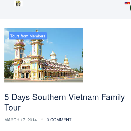
Tours from Members
5 Days Southern Vietnam Family
Tour
MARCH 17, 2014
0 COMMENT