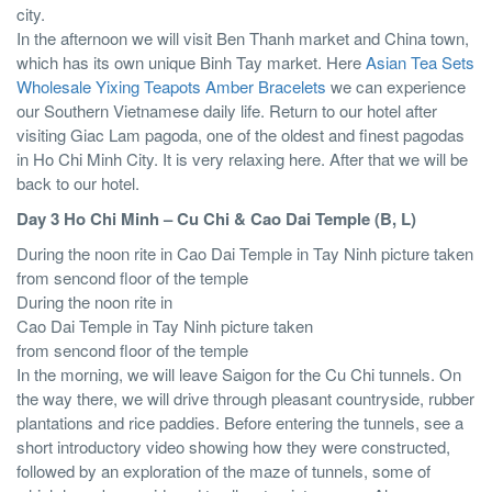
city.
In the afternoon we will visit Ben Thanh market and China town,
which has its own unique Binh Tay market. Here
Asian Tea Sets
Wholesale Yixing Teapots
Amber Bracelets
we can experience
our Southern Vietnamese daily life. Return to our hotel after
visiting Giac Lam pagoda, one of the oldest and finest pagodas
in Ho Chi Minh City. It is very relaxing here. After that we will be
back to our hotel.
Day 3 Ho Chi Minh – Cu Chi & Cao Dai Temple (B, L)
During the noon rite in Cao Dai Temple in Tay Ninh picture taken
from sencond floor of the temple
During the noon rite in
Cao Dai Temple in Tay Ninh picture taken
from sencond floor of the temple
In the morning, we will leave Saigon for the Cu Chi tunnels. On
the way there, we will drive through pleasant countryside, rubber
plantations and rice paddies. Before entering the tunnels, see a
short introductory video showing how they were constructed,
followed by an exploration of the maze of tunnels, some of