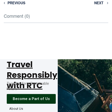
PREVIOUS
NEXT
Comment (0)
Travel
Responsibly
with RTC
Together for a Sustainable
Future
Become a Part of Us
About Us