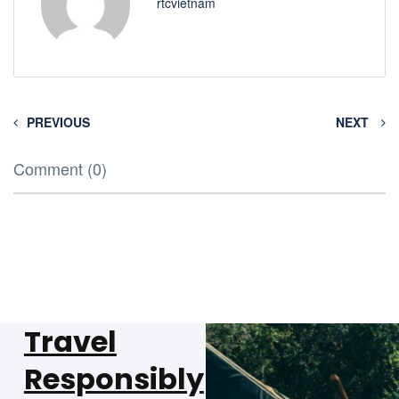
rtcvietnam
PREVIOUS
NEXT
Comment (0)
Travel
Responsibly