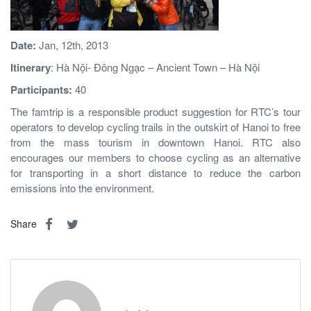
Date:
Jan, 12th, 2013
Itinerary
: Hà Nội- Đông Ngạc – Ancient Town – Hà Nội
Participants:
40
The famtrip is a responsible product suggestion for RTC’s tour
operators to develop cycling trails in the outskirt of Hanoi to free
from the mass tourism in downtown Hanoi. RTC also
encourages our members to choose cycling as an alternative
for transporting in a short distance to reduce the carbon
emissions into the environment.
Share