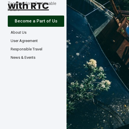
with RTC
Together for a Sustainable
Future
Become a Part of Us
About Us
User Agreement
Responsible Travel
News & Events