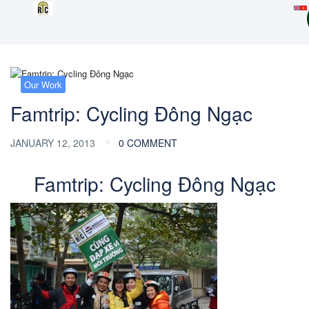
Our Work
Famtrip: Cycling Đông Ngạc
JANUARY 12, 2013
0 COMMENT
Famtrip: Cycling Đông Ngạc